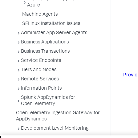
Azure
Machine Agents
SELinux Installation Issues
Administer App Server Agents
Business Applications
Business Transactions
Service Endpoints
Tiers and Nodes
Previo
Remote Services
Information Points
Splunk AppDynamics for
OpenTelemetry
OpenTelemetry Ingestion Gateway for
AppDynamics
Development Level Monitoring