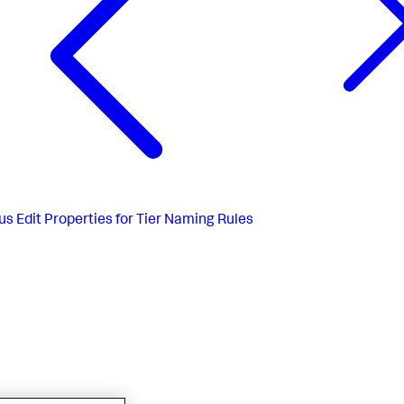
us
Edit Properties for Tier Naming Rules