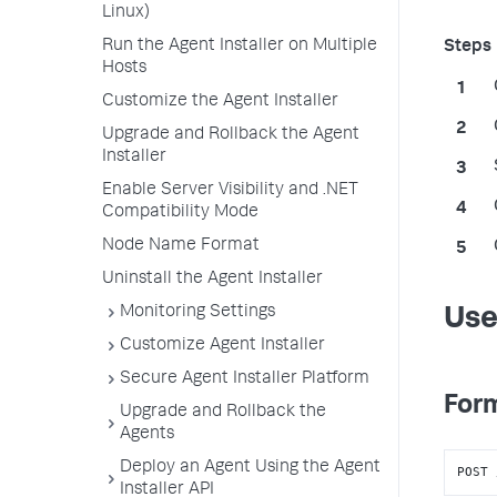
Linux)
Run the Agent Installer on Multiple
Hosts
Customize the Agent Installer
Upgrade and Rollback the Agent
Installer
Enable Server Visibility and .NET
Compatibility Mode
Node Name Format
Uninstall the Agent Installer
Monitoring Settings
Use
Customize Agent Installer
Secure Agent Installer Platform
Form
Upgrade and Rollback the
Agents
Deploy an Agent Using the Agent
POST 
Installer API