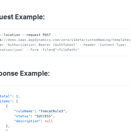
uest Example:
--location --request POST 
s
:
//demo.saas.appdynamics.com/zero/v1beta/customNaming/templates
er 'Authorization: Bearer {AuthToken}' --header 'Content-Type: 
cation/json' --form 'file=@"<filePath>"
ponse Example:
total"
:
2
,
items"
:
[
{
"ruleName"
:
"TomcatRule3"
,
"status"
:
"SUCCESS"
,
"description"
:
null
}
,
{