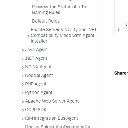
Preview the Status of a Tier
Naming Rules
Default Rules
]
}
Enable Server Visibility and .NET
Compatibility Mode with Agent
Installer
Java Agent
.NET Agent
NGINX Agent
Share 
Node.js Agent
PHP Agent
Python Agent
Apache Web Server Agent
CCPP SDK
IBM Integration Bus Agent
Deploy Splunk AppDynamics for