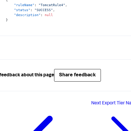
"ruleName"
:
"TomcatRule4"
,
"status"
:
"SUCCESS"
,
"description"
:
null
}
Share feedback
feedback about this page
Next
Export Tier N