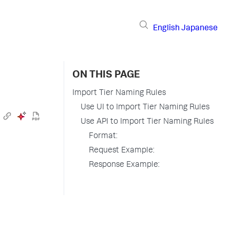
English
Japanese
ON THIS PAGE
Import Tier Naming Rules
Use UI to Import Tier Naming Rules
Use API to Import Tier Naming Rules
Format:
Request Example:
Response Example: