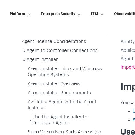
Use the Getting Started Wizard
Agent Installation by Type
Platform
Enterprise Security
ITSI
Observabili
Application, Tier, and Node Naming
Guidelines
App Agent Network Bandwidth Usage
Agent License Considerations
AppDy
Applic
Agent-to-Controller Connections
Agent 
Agent Installer
Import
Agent Installer Linux and Windows
Operating Systems
Agent Installer Overview
Imp
Agent Installer Requirements
Available Agents with the Agent
You ca
Installer
U
Use the Agent Installer to
A
Deploy an Agent
Use
Sudo Versus Non-Sudo Access (on