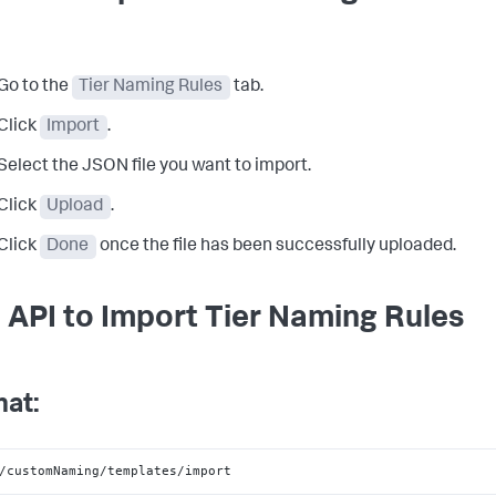
Go to the
Tier Naming Rules
tab.
Click
Import
.
Select the JSON file you want to import.
Click
Upload
.
Click
Done
once the file has been successfully uploaded.
 API to Import Tier Naming Rules
at:
/customNaming/templates/import