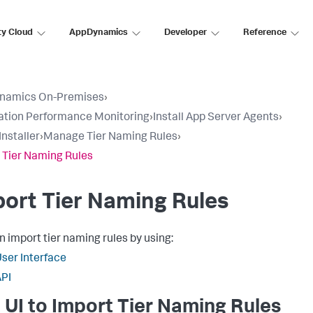
ty Cloud
AppDynamics
Developer
Reference
namics On-Premises
›
ation Performance Monitoring
›
Install App Server Agents
›
Installer
›
Manage Tier Naming Rules
›
 Tier Naming Rules
ort Tier Naming Rules
n import tier naming rules by using:
ser Interface
PI
 UI to Import Tier Naming Rules