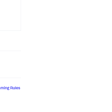
aming Rules