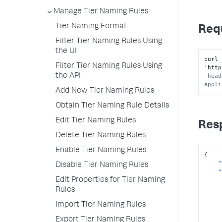
Manage Tier Naming Rules
Tier Naming Format
Req
Filter Tier Naming Rules Using
the UI
curl 
Filter Tier Naming Rules Using
'http
the API
-head
appli
Add New Tier Naming Rules
Obtain Tier Naming Rule Details
Edit Tier Naming Rules
Res
Delete Tier Naming Rules
Enable Tier Naming Rules
{
"
Disable Tier Naming Rules
"
Edit Properties for Tier Naming
Rules
Import Tier Naming Rules
Export Tier Naming Rules