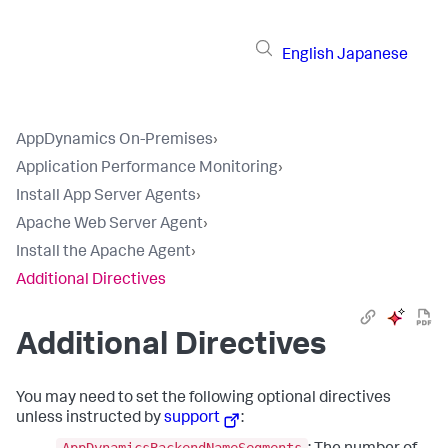
English
Japanese
AppDynamics On-Premises
›
Application Performance Monitoring
›
Install App Server Agents
›
Apache Web Server Agent
›
Install the Apache Agent
›
Additional Directives
Additional Directives
You may need to set the following optional directives
unless instructed by
support
:
AppDynamicsBackendNameSegments