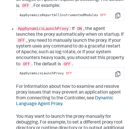
OFF
is
.
For example:
AppDynamicsReportAllInstrumentedModules 
OFF
Copy
AppDynamicsLaunchProxy
ON
: If
, the agent
launches the proxy automatically when on startup. If
OFF
, you need to manually launch the proxy. If your
system uses any command to do a graceful restart
of Apache, such as log rotate, or if your system
encounters heavy loads, you should set this property
OFF
OFF
to
. The default is
.
AppDynamicsLaunchProxy 
OFF
Copy
For information about how to examine and resolve
proxy issues that may prevent an application agent
from connecting to the Controller, see
Dynamic
Language Agent Proxy
.
You may want to launch the proxy manually for
debugging. For example, to set a different proxy root
directory or runtime directory or to output additional