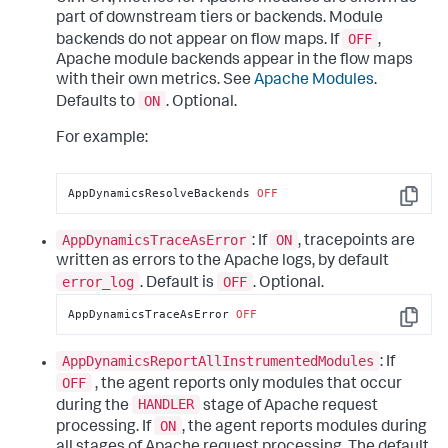
part of downstream tiers or backends. Module
OFF
backends do not appear on flow maps. If
,
Apache module backends appear in the flow maps
with their own metrics. See
Apache Modules
.
ON
Defaults to
. Optional.
For example:
AppDynamicsResolveBackends 
OFF
Copy
AppDynamicsTraceAsError
ON
: If
, tracepoints are
written as errors to the Apache logs, by default
error_log
OFF
. Default is
. Optional.
AppDynamicsTraceAsError 
OFF
Copy
AppDynamicsReportAllInstrumentedModules
: If
OFF
, the agent reports only modules that occur
HANDLER
during the
stage of Apache request
ON
processing. If
, the agent reports modules during
all stages of Apache request processing. The default