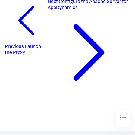
Next
Configure the Apache Server for
AppDynamics
Previous
Launch
the Proxy