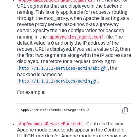
: The number of
URL segments that are displayed in the backend
naming. This is only applicable for requests routing
through the mod_proxy, when Apache is acting as a
reverse proxy server, also-known-as a gateway
server. Specify the rule configuration for backend
appdynamics_agent.conf
naming in the
file. The
default value is 0 and only the IP address of the
request URL is displayed. If you set a value of 2, then
the first two segments along-with the IP address are
displayed. Therefore for a request proxying to
http://1.1.1.1/services/admin/abc
, the
backend is named as
http://1.1.1.1/services/admin
.
For example:
AppDynamicsBackendNameSegments 2
Copy
AppDynamicsResolveBackends
: Controls the way
Apache module backends appear in the Controller
UI. If ON, metrics for Apache modules are shown as