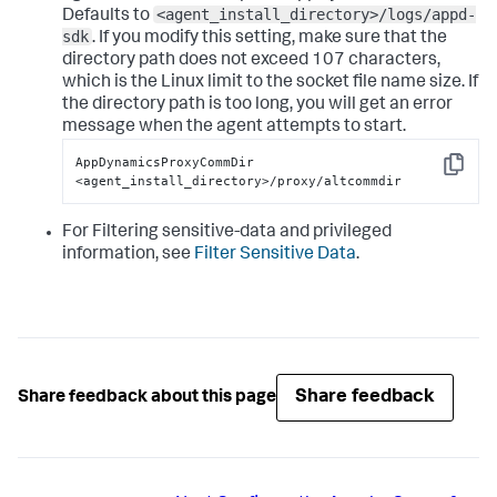
<agent_install_directory>/logs/appd-
Defaults to
sdk
. If you modify this setting, make sure that the
directory path does not exceed 107 characters,
which is the Linux limit to the socket file name size. If
the directory path is too long, you will get an error
message when the agent attempts to start.
AppDynamicsProxyCommDir 
Copy
<agent_install_directory>/proxy/altcommdir
For Filtering sensitive-data and privileged
information, see
Filter Sensitive Data
.
Share feedback
Share feedback about this page