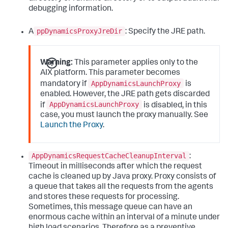
debugging information.
ppDynamicsProxyJreDir
A
: Specify the JRE path.
Warning:
This parameter applies only to the
AIX platform. This parameter becomes
AppDynamicsLaunchProxy
mandatory if
is
enabled. However, the JRE path gets discarded
AppDynamicsLaunchProxy
if
is disabled, in this
case, you must launch the proxy manually. See
Launch the Proxy
.
AppDynamicsRequestCacheCleanupInterval
:
Timeout in milliseconds after which the request
cache is cleaned up by Java proxy. Proxy consists of
a queue that takes all the requests from the agents
and stores these requests for processing.
Sometimes, this message queue can have an
enormous cache within an interval of a minute under