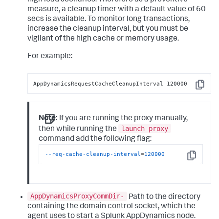
high load scenarios. Therefore as a preventive
measure, a cleanup timer with a default value of 60
secs is available. To monitor long transactions,
increase the cleanup interval, but you must be
vigilant of the high cache or memory usage.
For example:
AppDynamicsRequestCacheCleanupInterval 120000
Copy
Note:
If you are running the proxy manually,
launch proxy
then while running the
command add the following flag:
--req-cache-cleanup-interval
=
120000
Copy
AppDynamicsProxyCommDir-
Path to the directory
containing the domain control socket, which the
agent uses to start a Splunk AppDynamics node.