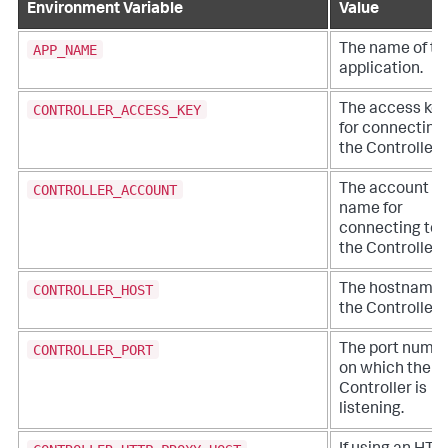
Environment Variable
Value
APP_NAME
The name of th
application.
CONTROLLER_ACCESS_KEY
The access key
for connecting 
the Controller.
CONTROLLER_ACCOUNT
The account
name for
connecting to
the Controller.
CONTROLLER_HOST
The hostname 
the Controller.
CONTROLLER_PORT
The port numb
on which the
Controller is
listening.