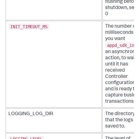
flushing before
shutdown, set 
0
INIT_TIMEOUT_MS
The number of
milliseconds t
you want
appd_sdk_ini
an asynchrono
action, to wait
until it has
received
Controller
configuration
and is ready to
capture busine
transactions.
LOGGING_LOG_DIR
The directory
that the logs a
saved to.
LOGGING_LEVEL