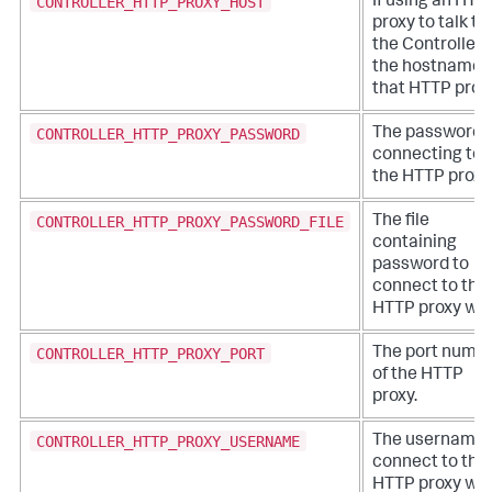
CONTROLLER_HTTP_PROXY_HOST
If using an HTT
proxy to talk to
the Controller,
the hostname 
that HTTP proxy
CONTROLLER_HTTP_PROXY_PASSWORD
The password f
connecting to
the HTTP proxy
CONTROLLER_HTTP_PROXY_PASSWORD_FILE
The file
containing
password to
connect to the
HTTP proxy wit
CONTROLLER_HTTP_PROXY_PORT
The port numb
of the HTTP
proxy.
CONTROLLER_HTTP_PROXY_USERNAME
The username 
connect to the
HTTP proxy wit