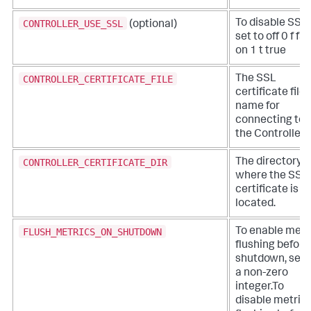
CONTROLLER_USE_SSL
To disable SSL,
(optional)
set to off 0 f fa
on 1 t true
CONTROLLER_CERTIFICATE_FILE
The SSL
certificate file
name for
connecting to
the Controller.
CONTROLLER_CERTIFICATE_DIR
The directory
where the SSL
certificate is
located.
FLUSH_METRICS_ON_SHUTDOWN
To enable metr
flushing before
shutdown, set 
a non-zero
integer.To
disable metric