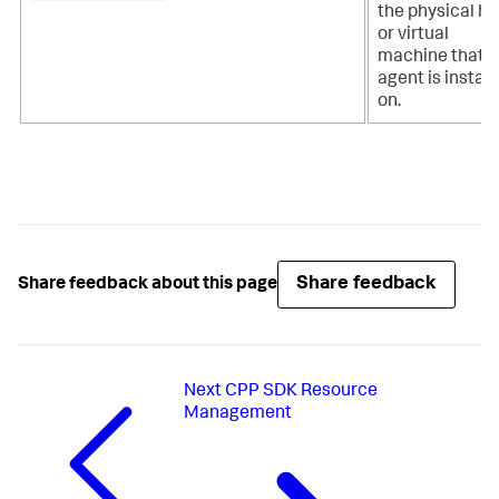
the physical ho
or virtual
machine that t
agent is install
on.
Share feedback
Share feedback about this page
Next
CPP SDK Resource
Management