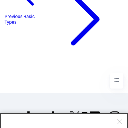
Previous
Basic
Types