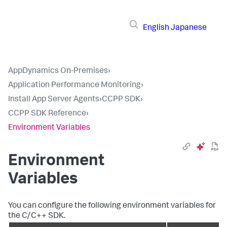
English
Japanese
AppDynamics On-Premises
›
Application Performance Monitoring
›
Install App Server Agents
›
CCPP SDK
›
CCPP SDK Reference
›
Environment Variables
Environment
Variables
You can configure the following environment variables for
the C/C++ SDK.