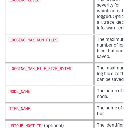
The level of
severity for
which activity 
logged. Options
all, trace, debu
info, warn, error
LOGGING_MAX_NUM_FILES
The maximum
number of log
files that can b
saved.
LOGGING_MAX_FILE_SIZE_BYTES
The maximum
log file size tha
can be saved.
NODE_NAME
The name of th
node.
TIER_NAME
The name of th
tier.
UNIQUE_HOST_ID
The identifier o
(optional)