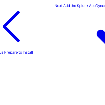
Next
Add the Splunk AppDynam
us
Prepare to Install