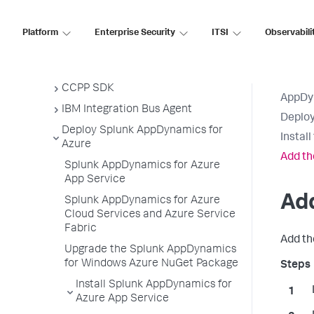
Node.js Agent
PHP Agent
Platform
Enterprise Security
ITSI
Observabili
Python Agent
Apache Web Server Agent
CCPP SDK
AppDy
IBM Integration Bus Agent
Deploy
Deploy Splunk AppDynamics for
Instal
Azure
Add th
Splunk AppDynamics for Azure
App Service
Ad
Splunk AppDynamics for Azure
Cloud Services and Azure Service
Fabric
Add t
Upgrade the Splunk AppDynamics
for Windows Azure NuGet Package
Install Splunk AppDynamics for
Azure App Service