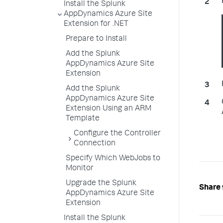
Install the Splunk
AppDynamics Azure Site
Extension for .NET
Prepare to Install
Add the Splunk
AppDynamics Azure Site
Extension
Add the Splunk
AppDynamics Azure Site
Extension Using an ARM
Template
Configure the Controller
Connection
Specify Which WebJobs to
Monitor
Upgrade the Splunk
Share 
AppDynamics Azure Site
Extension
Install the Splunk