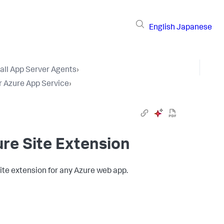
English
Japanese
tall App Server Agents
›
r Azure App Service
›
re Site Extension
ite extension for any Azure web app.