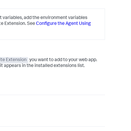
 variables, add the environment variables
te Extension. See
Configure the Agent Using
te Extension
you want to add to your web app.
t appears in the installed extensions list.