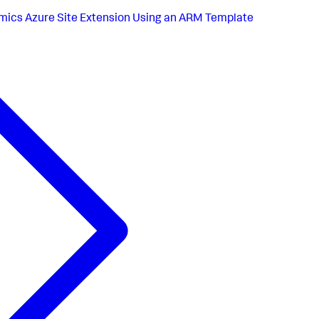
ics Azure Site Extension Using an ARM Template