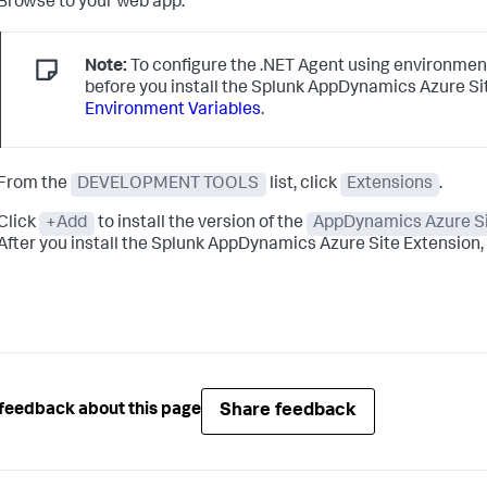
Browse to your web app.
Note:
To configure the .NET Agent using environment
before you install the
Splunk AppDynamics
Azure Si
Environment Variables
.
From the
DEVELOPMENT TOOLS
list, click
Extensions
.
Click
+Add
to install the version of the
AppDynamics Azure Si
After you install the
Splunk AppDynamics
Azure Site Extension, i
Share feedback
feedback about this page