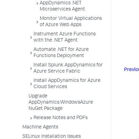
AppDynamics .NET
Microservices Agent
Monitor Virtual Applications
of Azure Web Apps
Instrument Azure Functions
with the .NET Agent
Automate .NET for Azure
Functions Deployment
Install Splunk AppDynamics for
Previo
Azure Service Fabric
Install AppDynamics for Azure
Cloud Services
Upgrade
AppDynamics.WindowsAzure
NuGet Package
Release Notes and PDFs
Machine Agents
SELinux Installation Issues