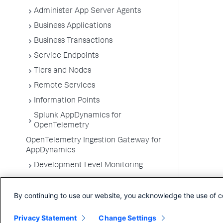
Administer App Server Agents
Business Applications
Business Transactions
Service Endpoints
Tiers and Nodes
Remote Services
Information Points
Splunk AppDynamics for
OpenTelemetry
OpenTelemetry Ingestion Gateway for
AppDynamics
Development Level Monitoring
Configure Instrumentation
By continuing to use our website, you acknowledge the use of c
Troubleshooting Applications
App Server Agents Supported
Privacy Statement
Change Settings
Environments