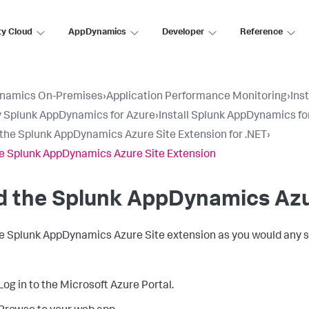
ty Cloud
AppDynamics
Developer
Reference
namics On-Premises
›
Application Performance Monitoring
›
Ins
 Splunk AppDynamics for Azure
›
Install Splunk AppDynamics fo
l the Splunk AppDynamics Azure Site Extension for .NET
›
e Splunk AppDynamics Azure Site Extension
d the
Splunk AppDynamics
Azu
he
Splunk AppDynamics
Azure Site extension as you would any s
Log in to the Microsoft Azure Portal.