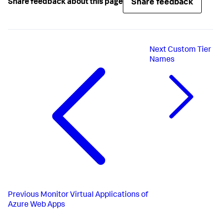
Share feedback
Share feedback about this page
Next
Custom Tier
Names
Previous
Monitor Virtual Applications of
Azure Web Apps