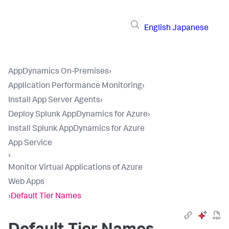
English
Japanese
AppDynamics On-Premises
›
Application Performance Monitoring
›
Install App Server Agents
›
Deploy Splunk AppDynamics for Azure
›
Install Splunk AppDynamics for Azure
App Service
›
Monitor Virtual Applications of Azure
Web Apps
›
Default Tier Names