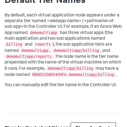
Default Tier Names
By default, each virtual application node appears under a
separate tier named <webapp-name>/<pathname-of-
sub-app>in the Controller UI. For example, if an Azure Web
demomultiapp
App named
has three virtual apps (the
main application and two sub applications named
billing
reports
and
), the sub application tiers are
demomultiapp
demomultiapp/billing
named
,
, and
demomultiapp/reports
. The node name is the tier name
prepended with the name of the virtual machine on which
demomultiapp/billing
it runs. For example,
may have a
RD001550D5449FA-demomultiapp/billing
node named
.
You can manually edit the tier name in the Controller UI.