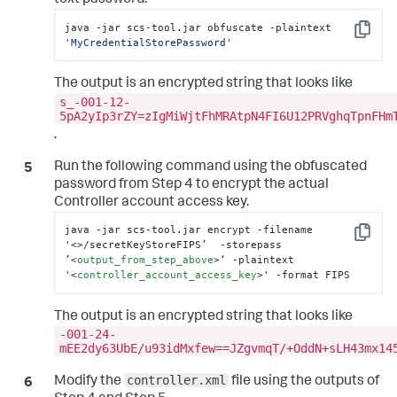
text password.
java -jar scs-tool.jar obfuscate -plaintext 
Copy
'MyCredentialStorePassword'
The output is an encrypted string that looks like
s_-001-12-
5pA2yIp3rZY=zIgMiWjtFhMRAtpN4FI6U12PRVghqTpnFHm
.
Run the following command using the obfuscated
password from Step 4 to encrypt the actual
Controller account access key.
java -jar scs-tool.jar encrypt -filename 
Copy
'
<>
/secretKeyStoreFIPS’  -storepass 
’
<
output_from_step_above
>
‘ -plaintext 
'
<
controller_account_access_key
>
' -format FIPS
The output is an encrypted string that looks like
-001-24-
mEE2dy63UbE/u93idMxfew==JZgvmqT/+OddN+sLH43mx14
controller.xml
Modify the
file using the outputs of