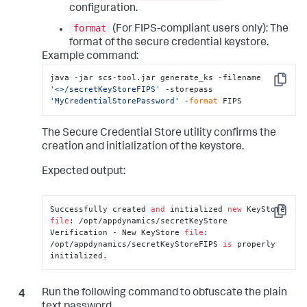
configuration.
format
(For FIPS-compliant users only): The
format of the secure credential keystore.
Example command:
java -jar scs-tool.jar generate_ks -filename 
Copy
'<>/secretKeyStoreFIPS'
 -storepass 
'MyCredentialStorePassword'
 -
format
 FIPS
The Secure Credential Store utility confirms the
creation and initialization of the keystore.
Expected output:
Successfully created 
and
 initialized 
new
 KeyStore 
Copy
file
: /opt/appdynamics/secretKeyStore

Verification - New KeyStore 
file
: 
/opt/appdynamics/secretKeyStoreFIPS 
is
 properly 
initialized.
Run the following command to obfuscate the plain