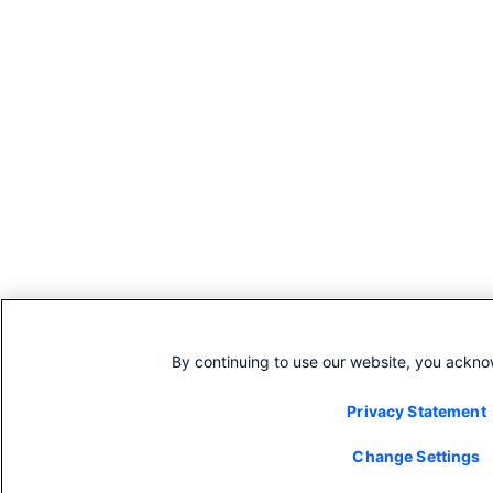
By continuing to use our website, you ackno
Privacy Statement
Change Settings