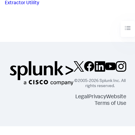
Extractor Utility
©2005-2026 Splunk Inc. All
rights reserved.
Legal
Privacy
Website
Terms of Use