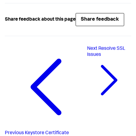
.

.

This account-access-key must be encrypted if 
Share feedback
Share feedback about this page
<
account-access-key
>
<
encrypted_account_access_key
>
</
account-access-
key
>
Next
Resolve SSL
Issues
Previous
Keystore Certificate