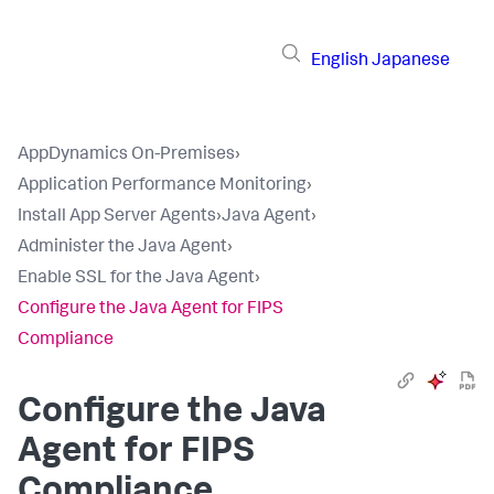
English
Japanese
AppDynamics On-Premises
›
Application Performance Monitoring
›
Install App Server Agents
›
Java Agent
›
Administer the Java Agent
›
Enable SSL for the Java Agent
›
Configure the Java Agent for FIPS
Compliance
Configure the Java
Agent for FIPS
Compliance