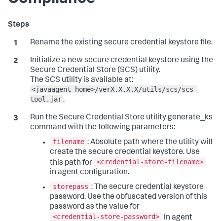
Rename the existing secure credential keystore file.
Initialize a new secure credential keystore using the
Secure Credential Store (SCS) utility.
The SCS utility is available at:
<javaagent_home>/verX.X.X.X/utils/scs/scs-
tool.jar
.
Run the Secure Credential Store utility generate_ks
command with the following parameters:
filename
: Absolute path where the utility will
create the secure credential keystore. Use
<credential-store-filename>
this path for
in agent configuration.
storepass
: The secure credential keystore
password. Use the obfuscated version of this
password as the value for
<credential-store-password>
in agent