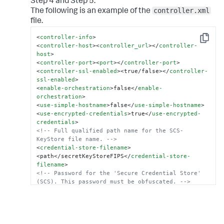
Step 4 and Step 5.
controller.xml
The following is an example of the
file.
<
controller-info
>
Copy
<
controller-host
>
<
controller_url
>
</
controller-
host
>
<
controller-port
>
<
port
>
</
controller-port
>
<
controller-ssl-enabled
>
<true/false>
</
controller-
ssl-enabled
>
<
enable-orchestration
>
false
</
enable-
orchestration
>
<
use-simple-hostname
>
false
</
use-simple-hostname
>
<
use-encrypted-credentials
>
true
</
use-encrypted-
credentials
>
<!-- Full qualified path name for the SCS-
KeyStore file name. -->
<
credential-store-filename
>
<path</secretKeyStoreFIPS
</
credential-store-
filename
>
<!-- Password for the 'Secure Credential Store' 
(SCS). This password must be obfuscated. -->
<
credential-store-password
>
<
obfuscated_password
>
</
credential-store-password
>
<
credential-store-format
>
FIPS
</
credential-store-
format
>
.
