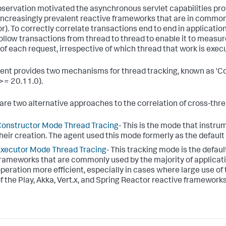
bservation motivated the asynchronous servlet capabilities pro
 increasingly prevalent reactive frameworks that are in common 
r). To correctly correlate transactions end to end in applicatio
ollow transactions from thread to thread to enable it to measur
 of each request, irrespective of which thread that work is exec
ent provides two mechanisms for thread tracking, known as 'Co
>= 20.11.0).
are two alternative approaches to the correlation of cross-thre
onstructor Mode Thread Tracing
- This is the mode that instr
heir creation. The agent used this mode formerly as the defaul
xecutor Mode Thread Tracing
- This tracking mode is the defa
rameworks that are commonly used by the majority of applica
peration more efficient, especially in cases where large use of 
f the Play, Akka, Vert.x, and Spring Reactor reactive frameworks