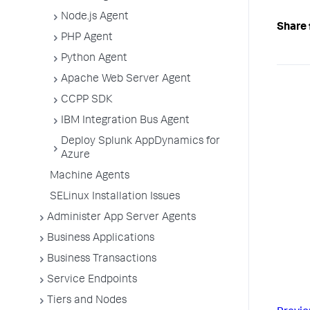
Node.js Agent
Share 
PHP Agent
Python Agent
Apache Web Server Agent
CCPP SDK
IBM Integration Bus Agent
Deploy Splunk AppDynamics for
Azure
Machine Agents
SELinux Installation Issues
Administer App Server Agents
Business Applications
Business Transactions
Service Endpoints
Tiers and Nodes