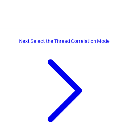
Next
Select the Thread Correlation Mode