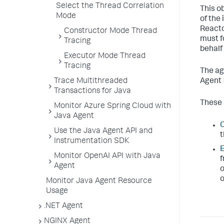
Select the Thread Correlation
This o
Mode
of the
Reacto
Constructor Mode Thread
must f
Tracing
behalf
Executor Mode Thread
Tracing
The ag
Trace Multithreaded
Agent 
Transactions for Java
These 
Monitor Azure Spring Cloud with
Java Agent
C
Use the Java Agent API and
t
Instrumentation SDK
E
Monitor OpenAI API with Java
f
Agent
o
o
Monitor Java Agent Resource
Usage
.NET Agent
NGINX Agent