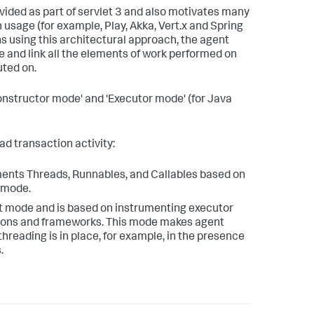
vided as part of servlet 3 and also motivates many
usage (for example, Play, Akka, Vert.x and Spring
ns using this architectural approach, the agent
e and link all the elements of work performed on
uted on.
nstructor mode' and 'Executor mode' (for Java
ad transaction activity:
uments Threads, Runnables, and Callables based on
t mode.
ult mode and is based on instrumenting executor
tions and frameworks. This mode makes agent
threading is in place, for example, in the presence
.