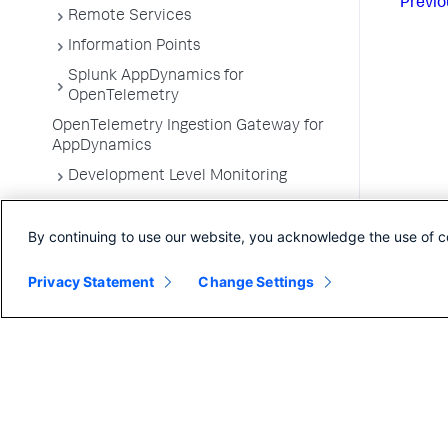
Previo
Remote Services
Information Points
Splunk AppDynamics for
OpenTelemetry
OpenTelemetry Ingestion Gateway for
AppDynamics
Development Level Monitoring
Configure Instrumentation
By continuing to use our website, you acknowledge the use of c
Troubleshooting Applications
App Server Agents Supported
Privacy Statement
Change Settings
Environments