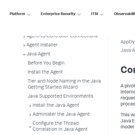
Application, Tier, and Node Naming
Guidelines
Platform
Enterprise Security
ITSI
Observabili
App Agent Network Bandwidth Usage
Agent License Considerations
Agent-to-Controller Connections
AppDy
Agent Installer
Java 
Java Agent
Before You Begin
Con
Install the Agent
Tier and Node Naming in the Java
A pivot
Getting Started Wizard
intern
Java Supported Environments
reques
proces
Install the Java Agent
Administer the Java Agent
This wa
Java E
Configure the Thread
model 
Correlation in Java Agent