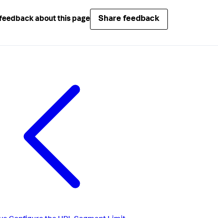
Share feedback
feedback about this page