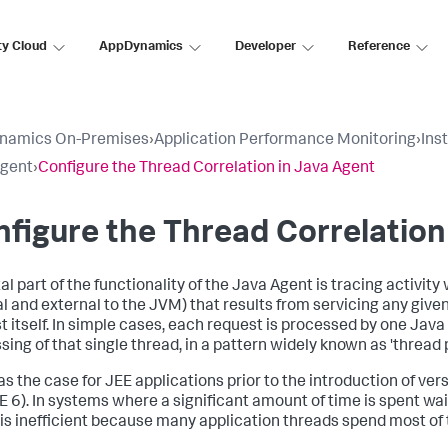
ty Cloud
AppDynamics
Developer
Reference
namics On-Premises
›
Application Performance Monitoring
›
Ins
Agent
›
Configure the Thread Correlation in Java Agent
figure the Thread Correlation
al part of the functionality of the Java Agent is tracing activity
al and external to the JVM) that results from servicing any giv
t itself. In simple cases, each request is processed by one Java
sing of that single thread, in a pattern widely known as 'thread 
s the case for JEE applications prior to the introduction of vers
E 6). In systems where a significant amount of time is spent wai
is inefficient because many application threads spend most of t