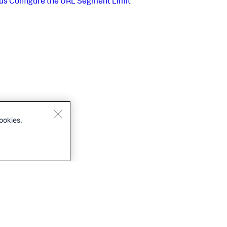
us
Configure the URL Segment Limit
ookies.