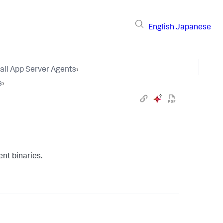
English
Japanese
tall App Server Agents
›
s
›
nt binaries.