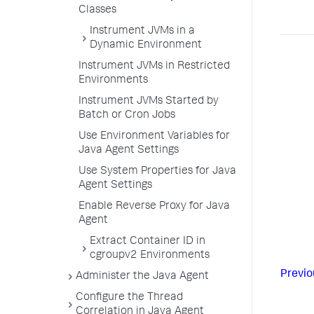
Classes
Instrument JVMs in a
Dynamic Environment
Instrument JVMs in Restricted
Environments
Instrument JVMs Started by
Batch or Cron Jobs
Use Environment Variables for
Java Agent Settings
Use System Properties for Java
Agent Settings
Enable Reverse Proxy for Java
Agent
Extract Container ID in
cgroupv2 Environments
Previo
Administer the Java Agent
Configure the Thread
Correlation in Java Agent