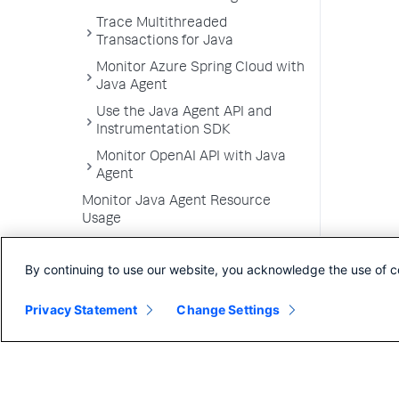
Trace Multithreaded
Transactions for Java
Monitor Azure Spring Cloud with
Java Agent
Use the Java Agent API and
Instrumentation SDK
Monitor OpenAI API with Java
Agent
Monitor Java Agent Resource
Usage
.NET Agent
By continuing to use our website, you acknowledge the use of c
NGINX Agent
Node.js Agent
Privacy Statement
Change Settings
PHP Agent
Python Agent
Apache Web Server Agent