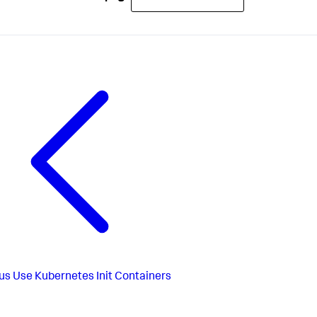
us
Use Kubernetes Init Containers