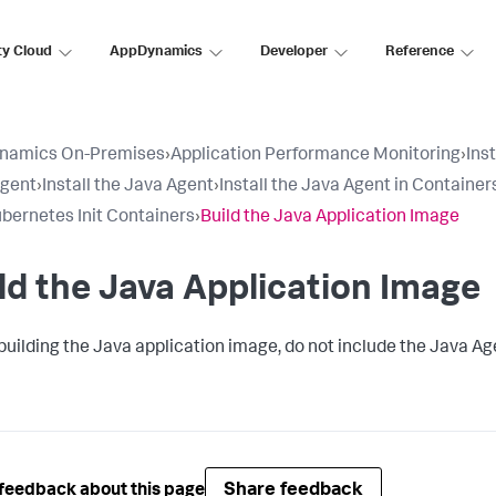
ty Cloud
AppDynamics
Developer
Reference
namics On-Premises
›
Application Performance Monitoring
›
Ins
Agent
›
Install the Java Agent
›
Install the Java Agent in Container
bernetes Init Containers
›
Build the Java Application Image
ld the Java Application Image
uilding the Java application image, do not include the Java Age
Share feedback
feedback about this page