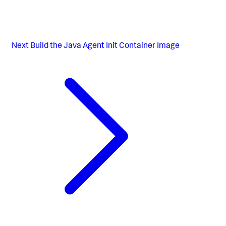
Next
Build the Java Agent Init Container Image