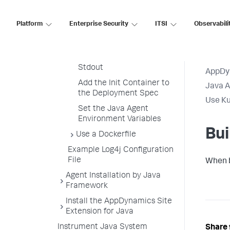
Build the Java Application
Image
Platform
Enterprise Security
ITSI
Observabili
Build the Java Agent Init
Container Image
Redirect Agent Output to
Stdout
AppDy
Add the Init Container to
Java 
the Deployment Spec
Use Ku
Set the Java Agent
Environment Variables
Bui
Use a Dockerfile
Example Log4j Configuration
File
When b
Agent Installation by Java
Framework
Install the AppDynamics Site
Extension for Java
Instrument Java System
Share 