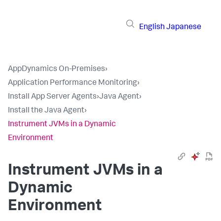
English
Japanese
AppDynamics On-Premises
›
Application Performance Monitoring
›
Install App Server Agents
›
Java Agent
›
Install the Java Agent
›
Instrument JVMs in a Dynamic
Environment
Instrument JVMs in a
Dynamic
Environment