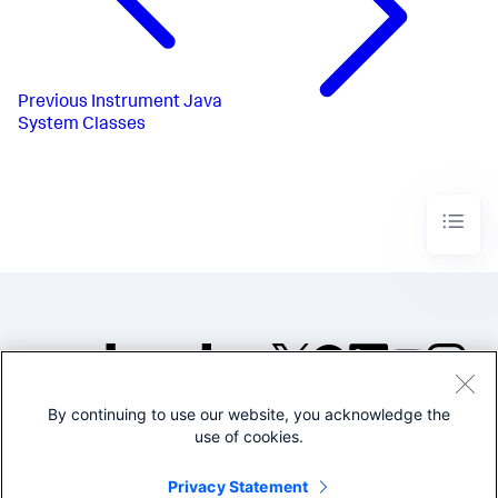
Previous
Instrument Java
System Classes
By continuing to use our website, you acknowledge the
©2005-2026 Splunk Inc. All
use of cookies.
rights reserved.
Legal
Privacy
Website
Privacy Statement