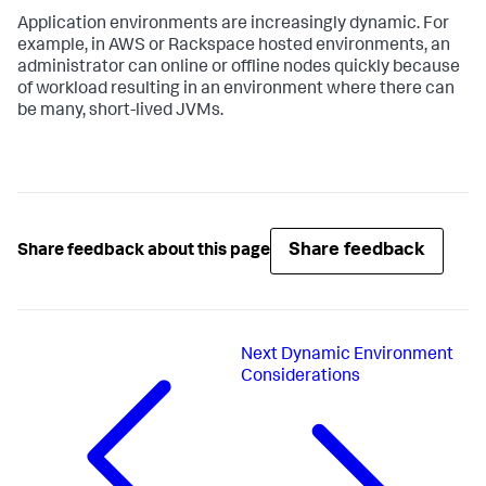
Application environments are increasingly dynamic. For
example, in AWS or Rackspace hosted environments, an
administrator can online or offline nodes quickly because
of workload resulting in an environment where there can
be many, short-lived JVMs.
Share feedback
Share feedback about this page
Next
Dynamic Environment
Considerations