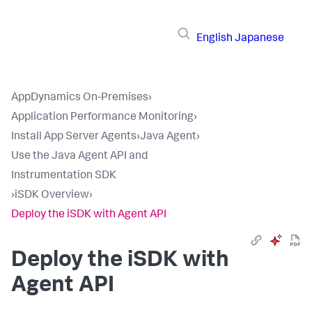
English
Japanese
AppDynamics On-Premises
›
Application Performance Monitoring
›
Install App Server Agents
›
Java Agent
›
Use the Java Agent API and
Instrumentation SDK
›
iSDK Overview
›
Deploy the iSDK with Agent API
Deploy the iSDK with
Agent API