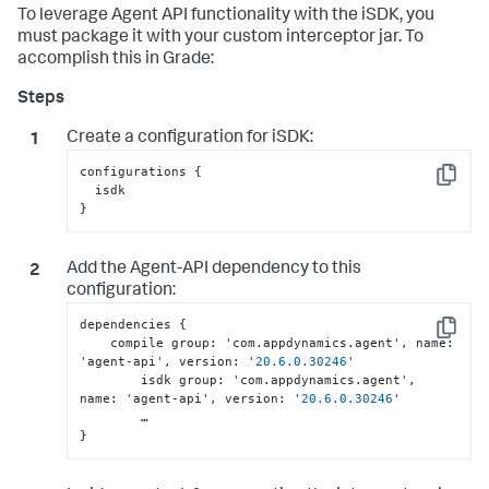
To leverage Agent API functionality with the iSDK, you
must package it with your custom interceptor jar. To
accomplish this in Grade:
Create a configuration for iSDK:
configurations {

Copy
  isdk

}
Add the Agent-API dependency to this
configuration:
dependencies 
{
Copy
    compile group
:
 'com.appdynamics.agent'
,
 name
:
'agent-api'
,
 version
:
 '
20.6
.0
.30246
'

	isdk group
:
 'com.appdynamics.agent'
,
name
:
 'agent-api'
,
 version
:
 '
20.6
.0
.30246
'

}