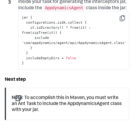
Inside your task for generating the interceptors jar,
AppdynamicsAgent
include the
class inside the jar:
jar 
{
Copy
  configurations.isdk.collect 
{
    it.isDirectory() ? from(it) 
:
from(zipTree(it)) 
{
      include 
'com/appdynamics/agent/api/AppdynamicsAgent.class'

}
}
  includeEmptyDirs = 
false
}
Note:
To accomplish this in Maven, you must write
an Ant Task to include the AppdynamicsAgent class
with your jar.