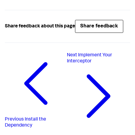
Share feedback
Share feedback about this page
Next
Implement Your
Interceptor
Previous
Install the
Dependency