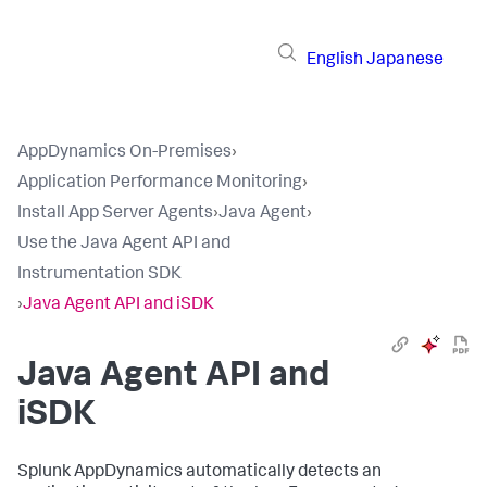
English
Japanese
AppDynamics On-Premises
›
Application Performance Monitoring
›
Install App Server Agents
›
Java Agent
›
Use the Java Agent API and
Instrumentation SDK
›
Java Agent API and iSDK
Java Agent API and
iSDK
Splunk AppDynamics
automatically detects an