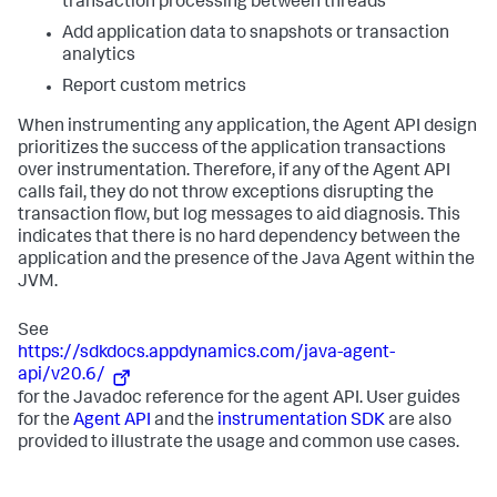
transaction processing between threads
Add application data to snapshots or transaction
analytics
Report custom metrics
When instrumenting any application, the Agent API design
prioritizes the success of the application transactions
over instrumentation. Therefore, if any of the Agent API
calls fail, they do not throw exceptions disrupting the
transaction flow, but log messages to aid diagnosis. This
indicates that there is no hard dependency between the
application and the presence of the Java Agent within the
JVM.
See
https://sdkdocs.appdynamics.com/java-agent-
api/v20.6/
for the Javadoc reference for the agent API. User guides
for the
Agent API
and the
instrumentation SDK
are also
provided to illustrate the usage and common use cases.