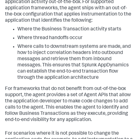
application activity out-of-the-box. For supported
application frameworks, the agent ships with an out-of-
the-box configuration that applies instrumentation to the
application that identifies the following:
Where the Business Transaction activity starts
Where thread handoffs occur
Where calls to downstream systems are made, and
how to inject correlation headers into outbound
messages and retrieve them from inbound
messages. This ensures that
Splunk AppDynamics
can establish the end-to-end transaction flow
through the application architecture
For frameworks that do not benefit from out-of-the-box
support, the agent provides a set of Agent APIs that allow
the application developer to make code changes to add
calls to the agent. This enables the agent to identify and
follow Business Transactions as they execute, providing
end-to-end visibility for any application.
For scenarios where it is not possible to change the