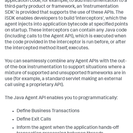
application code, for example, to add instrumentation to a
third-party product or framework, an 'instrumentation
SDK' is provided that supports the use of these APIs. The
iSDK enables developers to build 'interceptors', which the
agent injects into application bytecode at specified points
on startup. These interceptors can contain any Java code
(including calls to the Agent API), which is executed when
the code provided in the interceptor is run before, or after
the intercepted method itself, executes.
You can seamlessly combine any Agent APIs with the out-
of-the-box instrumentation to support situations where a
mixture of supported and unsupported frameworks are in
use (for example, a standard servlet making an external
call using a proprietary API).
The Java Agent API enables you to programmatically:
Define Business Transactions
Define Exit Calls
Inform the agent when the application hands-off