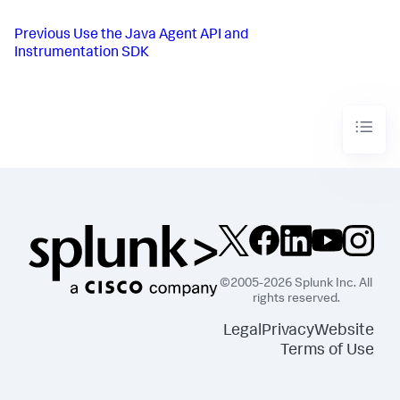
Previous
Use the Java Agent API and
Instrumentation SDK
©2005-2026 Splunk Inc. All
rights reserved.
Legal
Privacy
Website
Terms of Use