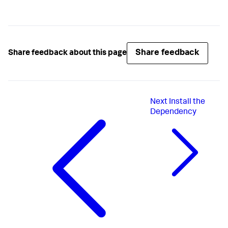
Share feedback
Share feedback about this page
Next
Install the
Dependency