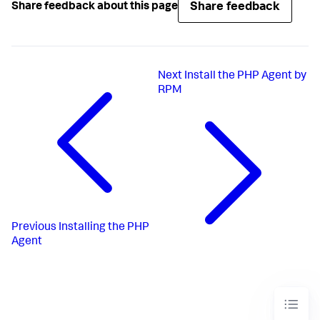
Share feedback
Share feedback about this page
Next
Install the PHP Agent by
RPM
Previous
Installing the PHP
Agent