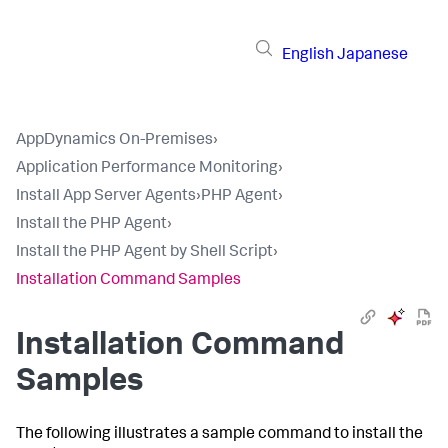
English
Japanese
AppDynamics On-Premises
›
Application Performance Monitoring
›
Install App Server Agents
›
PHP Agent
›
Install the PHP Agent
›
Install the PHP Agent by Shell Script
›
Installation Command Samples
Installation Command
Samples
The following illustrates a sample command to install the