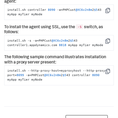
agent:
install.sh controller 
8090
 -a=PHPCust
@XC6v2n8m
2
$5
43 
Copy
myApp myTier myNode
-s
To install the agent using SSL, use the
switch, as
follows:
install.sh -s -a=PHPCust
@XC6v2n8m
2
$5
43 
Copy
controller1.appdynamics.com 
8818
 myApp myTier myNode
The following sample command illustrates installation
with a proxy server present:
install.sh --http-proxy-host=myproxyhost --http-proxy-
Copy
port=
8099
 -a=PHPCust
@XC6v2n8m
2
$5
43 controller 
8090
myApp myTier myNode