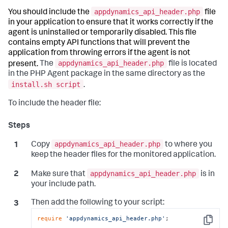
appdynamics_api_header.php
You should include the
file
in your application to ensure that it works correctly if the
agent is uninstalled or temporarily disabled. This file
contains empty API functions that will prevent the
application from throwing errors if the agent is not
appdynamics_api_header.php
present.
The
file is located
in the PHP Agent package in the same directory as the
install.sh script
.
To include the header file:
appdynamics_api_header.php
Copy
to where you
keep the header files for the monitored application.
appdynamics_api_header.php
Make sure that
is in
your include path.
Then add the following to your script:
require
'appdynamics_api_header.php'
;
Copy