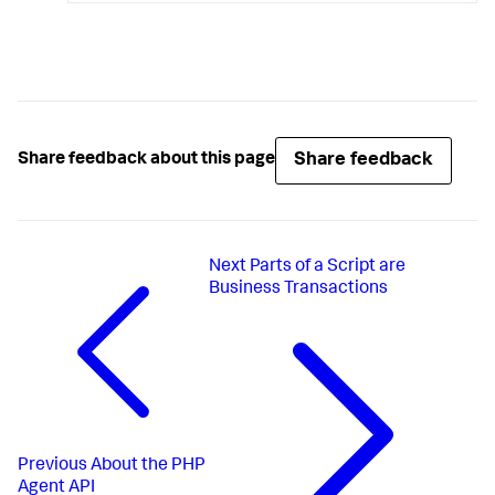
Share feedback
Share feedback about this page
Next
Parts of a Script are
Business Transactions
Previous
About the PHP
Agent API