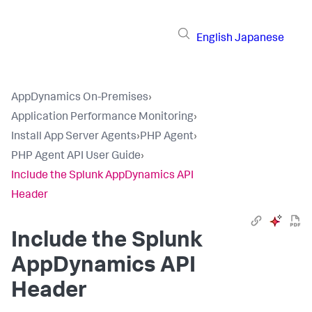
English
Japanese
AppDynamics On-Premises
›
Application Performance Monitoring
›
Install App Server Agents
›
PHP Agent
›
PHP Agent API User Guide
›
Include the Splunk AppDynamics API
Header
Include the
Splunk
AppDynamics
API
Header