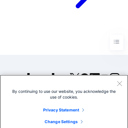
By continuing to use our website, you acknowledge the
©2005-2026 Splunk Inc. All
use of cookies.
rights reserved.
Legal
Privacy
Website
Privacy Statement
Terms of Use
Change Settings