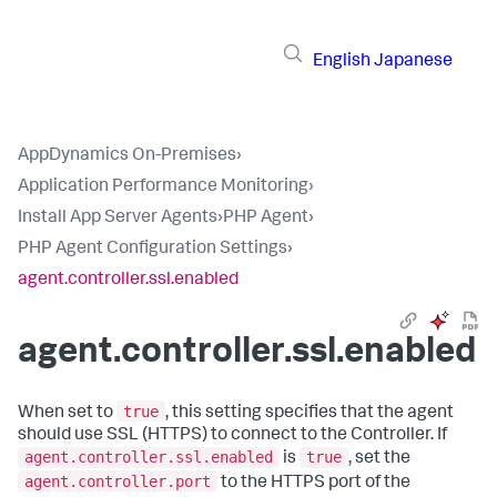
English
Japanese
AppDynamics On-Premises
›
Application Performance Monitoring
›
Install App Server Agents
›
PHP Agent
›
PHP Agent Configuration Settings
›
agent.controller.ssl.enabled
agent.controller.ssl.enabled
true
When set to
, this setting specifies that the agent
should use SSL (HTTPS) to connect to the Controller. If
agent.controller.ssl.enabled
true
is
, set the
agent.controller.port
to the HTTPS port of the