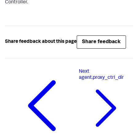
Controller.
Share feedback
Share feedback about this page
Next
agent.proxy_ctrl_dir