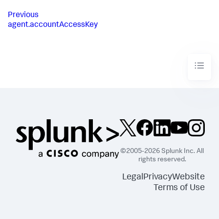
Previous
agent.accountAccessKey
©2005-2026 Splunk Inc. All
rights reserved.
Legal
Privacy
Website
Terms of Use