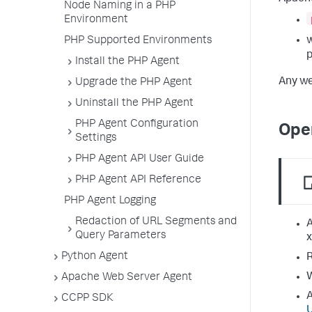
Node Naming in a PHP
Environment
PHP Supported Environments
Install the PHP Agent
Any we
Upgrade the PHP Agent
Uninstall the PHP Agent
PHP Agent Configuration
Ope
Settings
PHP Agent API User Guide
PHP Agent API Reference
PHP Agent Logging
Redaction of URL Segments and
A
Query Parameters
x
Python Agent
R
W
Apache Web Server Agent
A
CCPP SDK