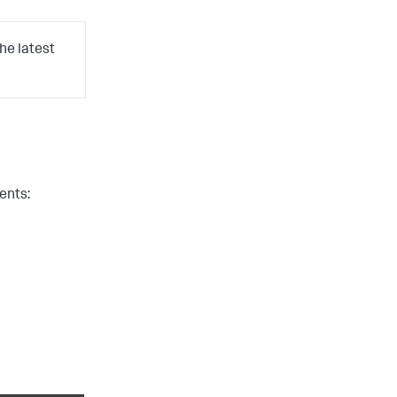
he latest
ents: