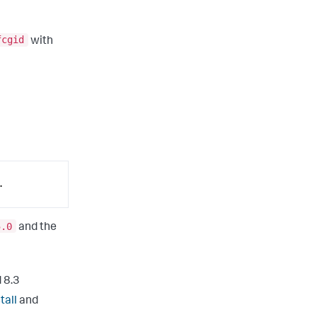
fcgid
with
.
5.0
and the
 8.3
tall
and