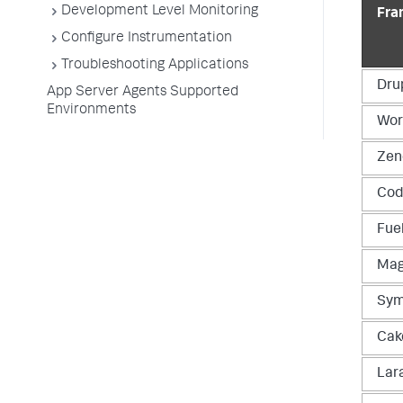
Development Level Monitoring
Fra
Configure Instrumentation
Troubleshooting Applications
Dru
App Server Agents Supported
Environments
Wor
Zen
Cod
Fue
Mag
Sym
Cak
Lar