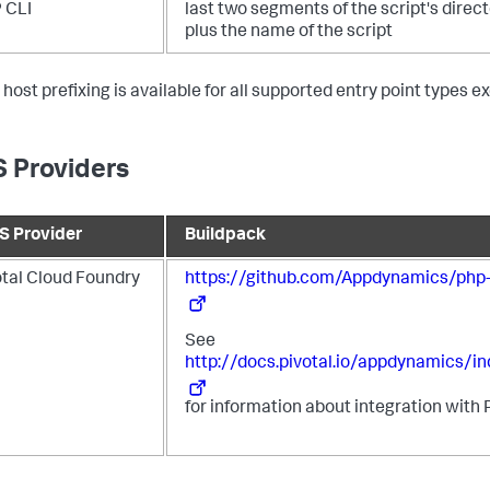
 CLI
last two segments of the script's direc
plus the name of the script
 host prefixing is available for all supported entry point types 
 Providers
S Provider
Buildpack
otal Cloud Foundry
https://github.com/Appdynamics/php-
See
http://docs.pivotal.io/appdynamics/in
for information about integration with 