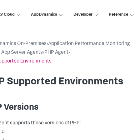
ty Cloud
AppDynamics
Developer
Reference
namics On-Premises
›
Application Performance Monitoring
ll App Server Agents
›
PHP Agent
›
upported Environments
P Supported Environments
 Versions
ent supports these versions of PHP:
.0