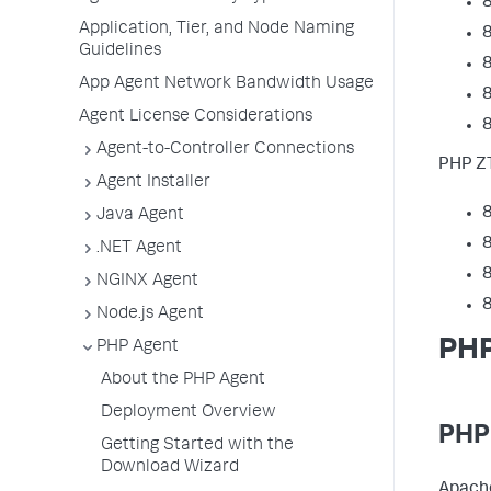
8
Application, Tier, and Node Naming
8
Guidelines
8
App Agent Network Bandwidth Usage
8
Agent License Considerations
8
Agent-to-Controller Connections
PHP ZT
Agent Installer
8
Java Agent
8
.NET Agent
8
NGINX Agent
8
Node.js Agent
PHP
PHP Agent
About the PHP Agent
Deployment Overview
PHP
Getting Started with the
Download Wizard
Apache