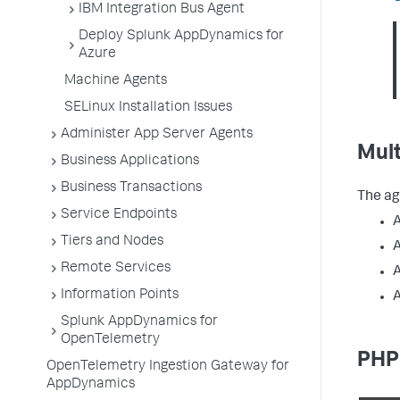
IBM Integration Bus Agent
Deploy Splunk AppDynamics for
Azure
Machine Agents
SELinux Installation Issues
Administer App Server Agents
Mul
Business Applications
Business Transactions
The ag
Service Endpoints
Tiers and Nodes
A
Remote Services
A
Information Points
A
Splunk AppDynamics for
OpenTelemetry
PHP
OpenTelemetry Ingestion Gateway for
AppDynamics