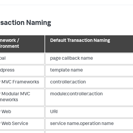
nsaction Naming
mework /
Default Transaction Naming
ironment
pal
page callback name
dpress
template name
 MVC Frameworks
controller:action
 Modular MVC
module:controller:action
meworks
 Web
URI
 Web Service
service name.operation name