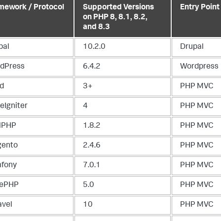
mework / Protocol
Supported Versions
Entry Point
on PHP 8, 8.1, 8.2,
and 8.3
pal
10.2.0
Drupal
dPress
6.4.2
Wordpress
d
3+
PHP MVC
eIgniter
4
PHP MVC
lPHP
1.8.2
PHP MVC
ento
2.4.6
PHP MVC
fony
7.0.1
PHP MVC
ePHP
5.0
PHP MVC
avel
10
PHP MVC