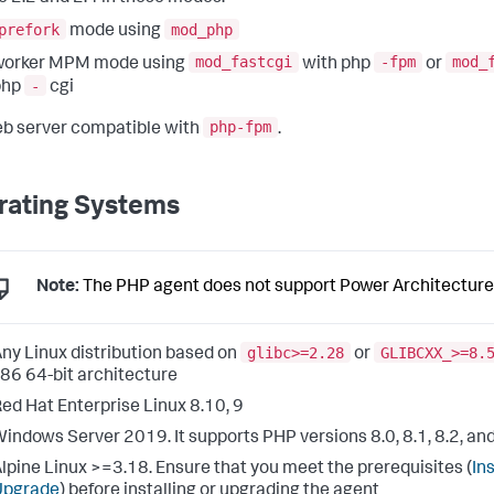
prefork
mod_php
mode using
mod_fastcgi
-fpm
mod_
worker MPM mode using
with php
or
-
php
cgi
php-fpm
b server compatible with
.
rating Systems
Note:
The PHP agent does not support Power Architecture
glibc>=2.28
GLIBCXX_>=8.
ny Linux distribution based on
or
86 64-bit architecture
ed Hat Enterprise Linux 8.10, 9
indows Server 2019. It supports PHP versions 8.0, 8.1, 8.2, and
lpine Linux >=3.18. Ensure that you meet the prerequisites (
Ins
Upgrade
) before installing or upgrading the agent