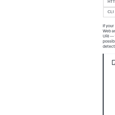
HT
CLI
If you
Web an
URI — 
possib
detecte