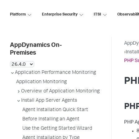
Platform
Enterprise Security
ITSI
Observabili
AppDy
AppDynamics On-
›
Insta
Premises
PHP S
Application Performance Monitoring
PH
Application Monitoring
Overview of Application Monitoring
Install App Server Agents
PHP
Agent Installation Quick Start
Before Installing an Agent
PHP Ag
Use the Getting Started Wizard
8
Agent Installation by Type