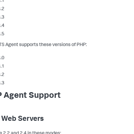
.1
.2
.3
.4
.5
S Agent supports these versions of PHP:
.0
.1
.2
.3
 Agent Support
 Web Servers
 2.2 and 2.4 in these modes: