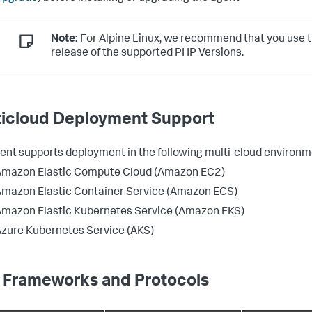
Note:
For Alpine Linux, we recommend that you use t
release of the supported PHP Versions.
ticloud Deployment Support
ent supports deployment in the following multi-cloud environm
Amazon Elastic Compute Cloud (Amazon EC2)
mazon Elastic Container Service (Amazon ECS)
mazon Elastic Kubernetes Service (Amazon EKS)
zure Kubernetes Service (AKS)
 Frameworks and Protocols