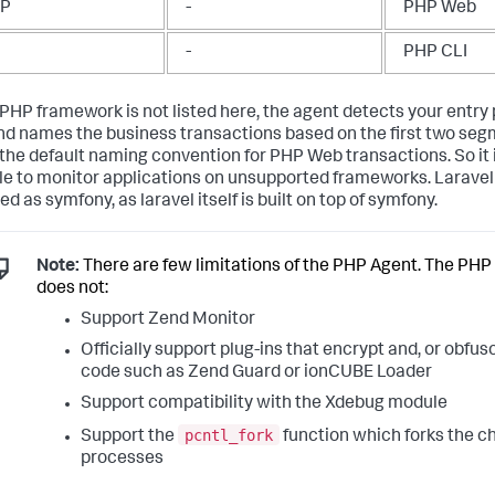
TP
-
PHP Web
-
PHP CLI
r PHP framework is not listed here, the agent detects your entry
d names the business transactions based on the first two seg
the default naming convention for PHP Web transactions. So it is
le to monitor applications on unsupported frameworks. Laravel
d as symfony, as laravel itself is built on top of symfony.
Note:
There are few limitations of the PHP Agent. The PHP
does not:
Support Zend Monitor
Officially support plug-ins that encrypt and, or obfu
code such as Zend Guard or ionCUBE Loader
Support compatibility with the Xdebug module
pcntl_fork
Support the
function which forks the ch
processes