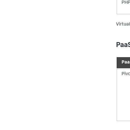
PHP
Virtual
PaaS
Paa
Piv