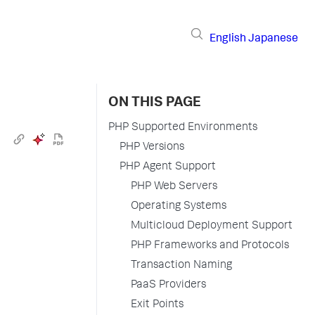
English
Japanese
ON THIS PAGE
PHP Supported Environments
PHP Versions
PHP Agent Support
PHP Web Servers
Operating Systems
Multicloud Deployment Support
PHP Frameworks and Protocols
Transaction Naming
PaaS Providers
Exit Points