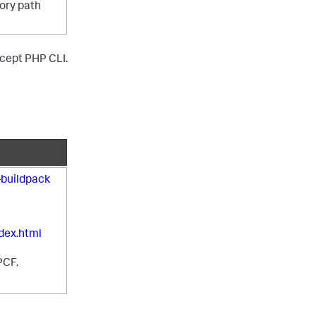
tory path
except PHP CLI.
buildpack
dex.html
PCF.