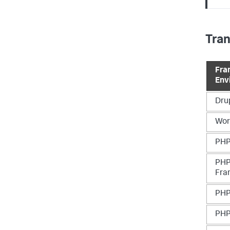
Tra
Fra
Env
Dru
Wor
PHP
PHP
Fra
PHP
PHP