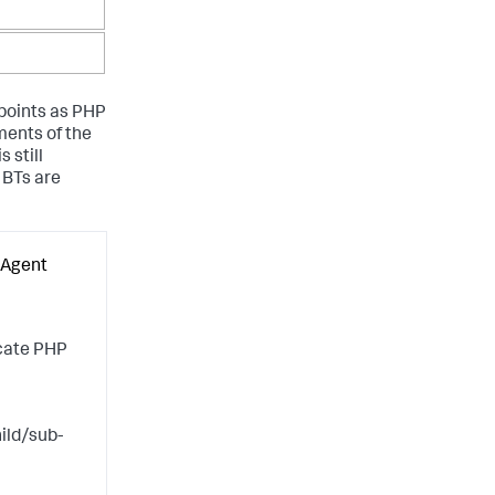
 points as PHP
ments of the
 still
 BTs are
 Agent
scate PHP
ild/sub-