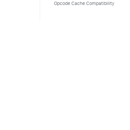
Opcode Cache Compatibility