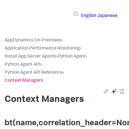
English
Japanese
AppDynamics On-Premises
›
Application Performance Monitoring
›
Install App Server Agents
›
Python Agent
›
Python Agent API
›
Python Agent API Reference
›
Context Managers
Context Managers
bt(name,correlation_header=No