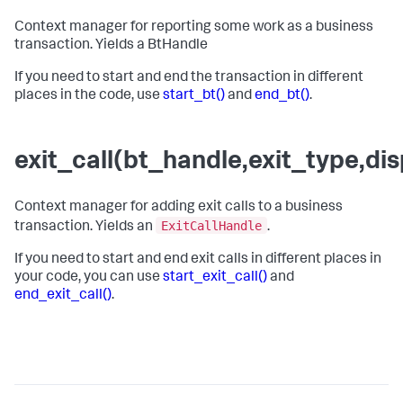
Context manager for reporting some work as a business
transaction. Yields a BtHandle
If you need to start and end the transaction in different
places in the code, use
start_bt()
and
end_bt()
.
exit_call(bt_handle,exit_type,d
Context manager for adding exit calls to a business
ExitCallHandle
transaction. Yields an
.
If you need to start and end exit calls in different places in
your code, you can use
start_exit_call()
and
end_exit_call()
.