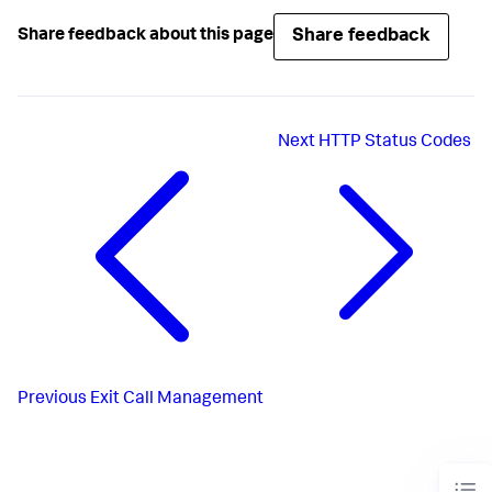
Share feedback
Share feedback about this page
Next
HTTP Status Codes
Previous
Exit Call Management