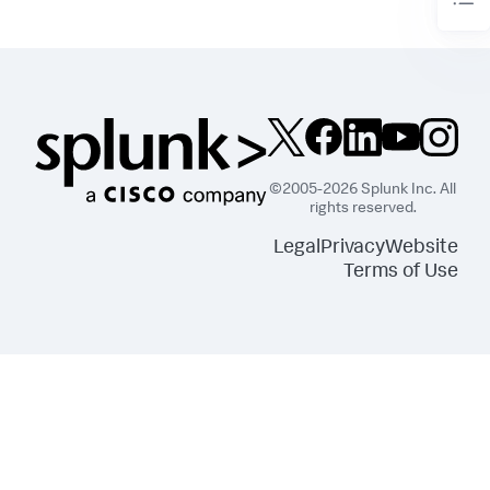
©2005-2026 Splunk Inc. All
rights reserved.
Legal
Privacy
Website
Terms of Use