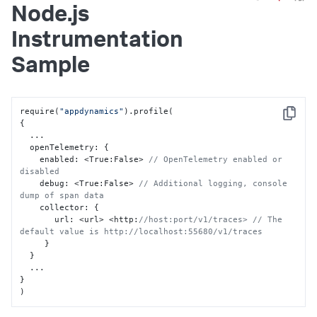
Node.js
Instrumentation
Sample
require(
"appdynamics"
Copy
{
  ...

  openTelemetry
:
{
    enabled
:
 <True
:
False> 
// OpenTelemetry enabled or 
disabled
    debug
:
 <True
:
False> 
// Additional logging, console 
dump of span data  
    collector
:
{
       url
:
 <url> <http
:
//host:port/v1/traces> // The 
default value is http://localhost:55680/v1/traces
}
}
}
)