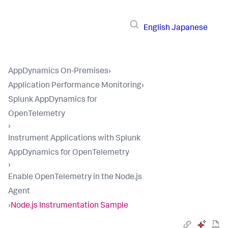
English
Japanese
AppDynamics On-Premises
›
Application Performance Monitoring
›
Splunk AppDynamics for
OpenTelemetry
›
Instrument Applications with Splunk
AppDynamics for OpenTelemetry
›
Enable OpenTelemetry in the Node.js
Agent
›
Node.js Instrumentation Sample