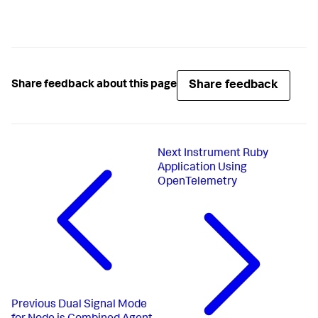
Share feedback
Share feedback about this page
Next
Instrument Ruby
Application Using
OpenTelemetry
Previous
Dual Signal Mode