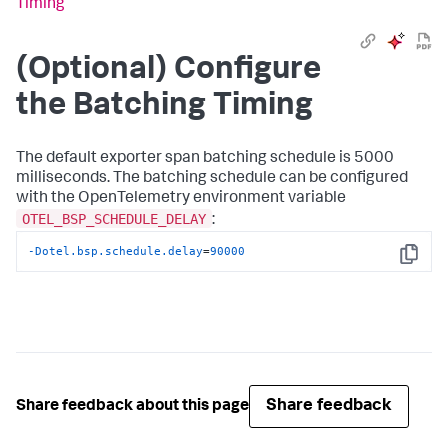
Timing
(Optional) Configure
the Batching Timing
The default exporter span batching schedule is 5000
milliseconds. The batching schedule can be configured
with the OpenTelemetry environment variable
OTEL_BSP_SCHEDULE_DELAY
:
-Dotel.bsp.schedule.delay
=
90000
Copy
Share feedback
Share feedback about this page