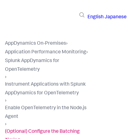
English
Japanese
AppDynamics On-Premises
›
Application Performance Monitoring
›
Splunk AppDynamics for
OpenTelemetry
›
Instrument Applications with Splunk
AppDynamics for OpenTelemetry
›
Enable OpenTelemetry in the Node.js
Agent
›
(Optional) Configure the Batching