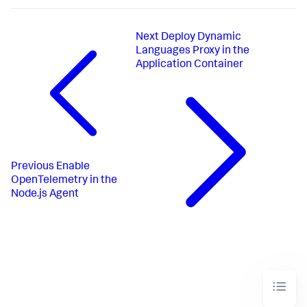
Next
Deploy Dynamic
Languages Proxy in the
Application Container
Previous
Enable
OpenTelemetry in the
Node.js Agent