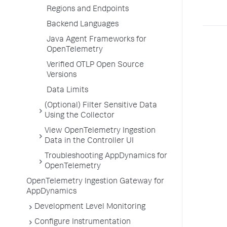
Regions and Endpoints
Backend Languages
Java Agent Frameworks for
OpenTelemetry
Verified OTLP Open Source
Versions
Data Limits
(Optional) Filter Sensitive Data
Using the Collector
View OpenTelemetry Ingestion
Data in the Controller UI
Troubleshooting AppDynamics for
OpenTelemetry
OpenTelemetry Ingestion Gateway for
AppDynamics
Development Level Monitoring
Configure Instrumentation