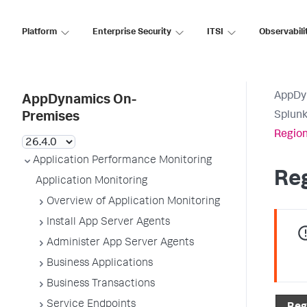
Platform
Enterprise Security
ITSI
Observabili
AppDy
AppDynamics On-
Splun
Premises
Region
Application Performance Monitoring
Re
Application Monitoring
Overview of Application Monitoring
Install App Server Agents
Administer App Server Agents
Business Applications
Business Transactions
Service Endpoints