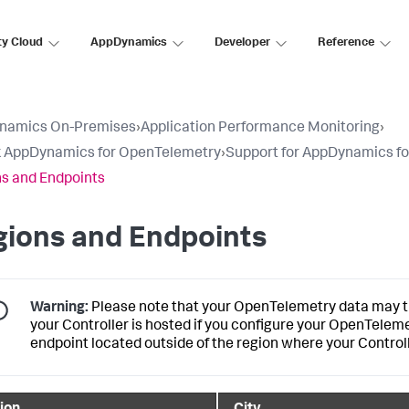
ty Cloud
AppDynamics
Developer
Reference
namics On-Premises
›
Application Performance Monitoring
›
k AppDynamics for OpenTelemetry
›
Support for AppDynamics f
s and Endpoints
gions and Endpoints
Warning:
Please note that your OpenTelemetry data may tr
your Controller is hosted if you configure your OpenTelem
endpoint located outside of the region where your Controll