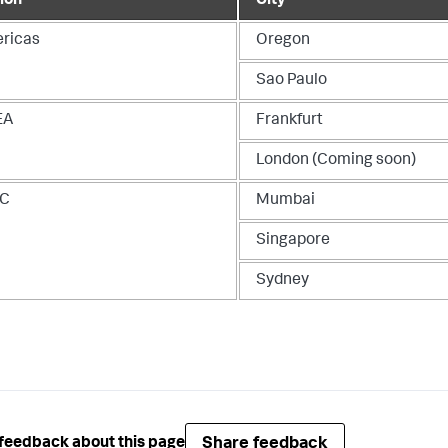
ion
City
ricas
Oregon
Sao Paulo
EA
Frankfurt
London (Coming soon)
AC
Mumbai
Singapore
Sydney
Share feedback
feedback about this page