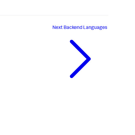
Next
Backend Languages