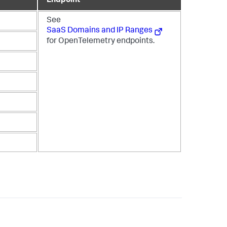
Endpoint
See
SaaS Domains and IP Ranges
for OpenTelemetry endpoints.