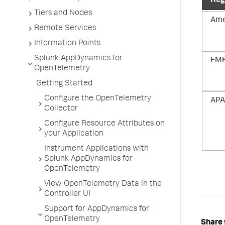
Reg
Tiers and Nodes
Ame
Remote Services
Information Points
Splunk AppDynamics for
EM
OpenTelemetry
Getting Started
Configure the OpenTelemetry
AP
Collector
Configure Resource Attributes on
your Application
Instrument Applications with
Splunk AppDynamics for
OpenTelemetry
View OpenTelemetry Data in the
Controller UI
Support for AppDynamics for
OpenTelemetry
Share 