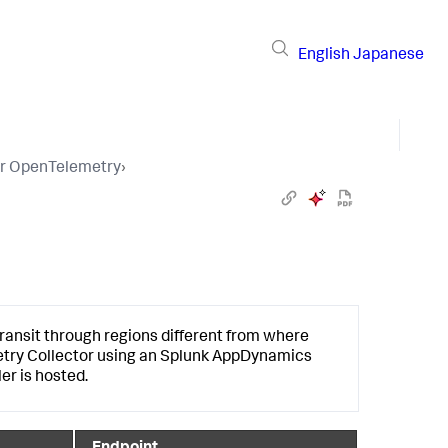
English
Japanese
or OpenTelemetry
›
ansit through regions different from where
etry Collector using an
Splunk AppDynamics
er is hosted.