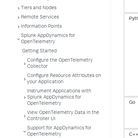
Tiers and Nodes
Remote Services
Pyt
Information Points
Splunk AppDynamics for
OpenTelemetry
Getting Started
Configure the OpenTelemetry
Collector
Configure Resource Attributes on
your Application
Instrument Applications with
Splunk AppDynamics for
Go
OpenTelemetry
View OpenTelemetry Data in the
Controller UI
Support for AppDynamics for
OpenTelemetry
C+