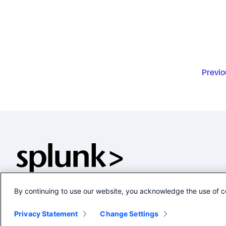
Previo
By continuing to use our website, you acknowledge the use of c
Privacy Statement
Change Settings