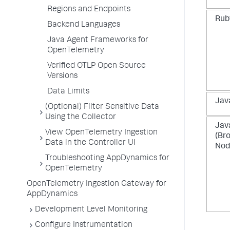
Regions and Endpoints
Rub
Backend Languages
Java Agent Frameworks for
OpenTelemetry
Verified OTLP Open Source
Versions
Data Limits
Jav
(Optional) Filter Sensitive Data
Using the Collector
Jav
View OpenTelemetry Ingestion
(Br
Data in the Controller UI
Nod
Troubleshooting AppDynamics for
OpenTelemetry
OpenTelemetry Ingestion Gateway for
AppDynamics
Development Level Monitoring
Configure Instrumentation