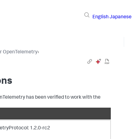
English
Japanese
or OpenTelemetry
›
ons
nTelemetry has been verified to work with the
tryProtocol: 1.2.0-rc2