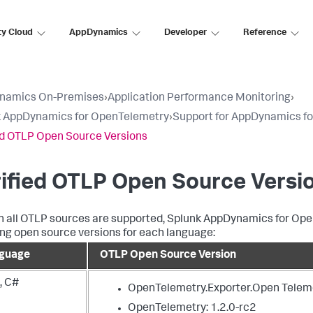
ty Cloud
AppDynamics
Developer
Reference
namics On-Premises
›
Application Performance Monitoring
›
k AppDynamics for OpenTelemetry
›
Support for AppDynamics f
ed OTLP Open Source Versions
ified OTLP Open Source Versi
 all OTLP sources are supported,
Splunk AppDynamics
for Ope
ing open source versions for each language:
guage
OTLP Open Source Version
, C#
OpenTelemetry.Exporter.Open Teleme
OpenTelemetry: 1.2.0-rc2