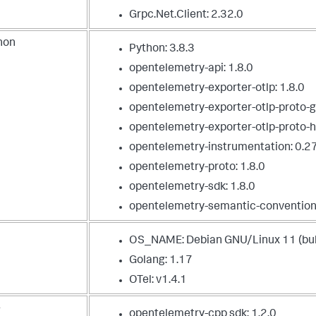
Grpc.Net.Client: 2.32.0
hon
Python: 3.8.3
opentelemetry-api: 1.8.0
opentelemetry-exporter-otlp: 1.8.0
opentelemetry-exporter-otlp-proto-gr
opentelemetry-exporter-otlp-proto-ht
opentelemetry-instrumentation: 0.2
opentelemetry-proto: 1.8.0
opentelemetry-sdk: 1.8.0
opentelemetry-semantic-convention
OS_NAME: Debian GNU/Linux 11 (bul
Golang: 1.17
OTel: v1.4.1
+
opentelemetry-cpp sdk: 1.2.0