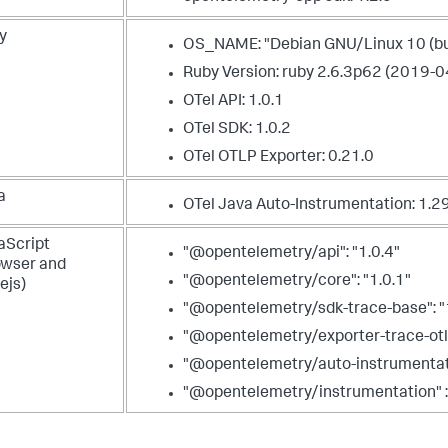
y
OS_NAME: "Debian GNU/Linux 10 (bu
Ruby Version: ruby 2.6.3p62 (2019-0
OTel API: 1.0.1
OTel SDK: 1.0.2
OTel OTLP Exporter: 0.21.0
a
OTel Java Auto-Instrumentation:
1.2
aScript
"@opentelemetry/api": "1.0.4"
owser and
"@opentelemetry/core": "1.0.1"
ejs)
"@opentelemetry/sdk-trace-base": "
"@opentelemetry/exporter-trace-otlp-p
"@opentelemetry/auto-instrumentati
"@opentelemetry/instrumentation" :