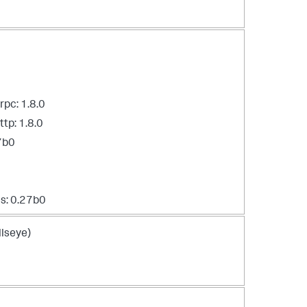
pc: 1.8.0
tp: 1.8.0
7b0
s: 0.27b0
lseye)