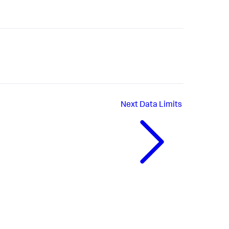
Next
Data Limits