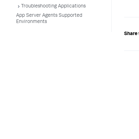
Troubleshooting Applications
App Server Agents Supported
Environments
Share 