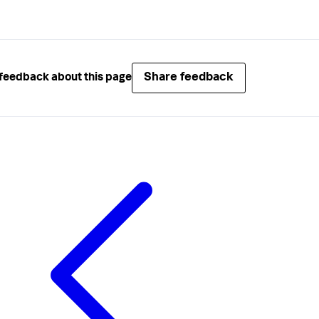
Share feedback
feedback about this page