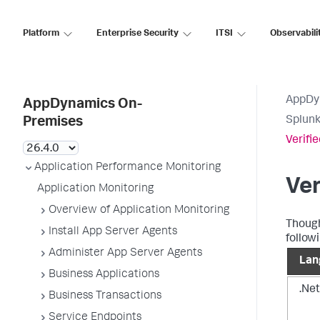
Platform
Enterprise Security
ITSI
Observabili
AppDy
AppDynamics On-
Splun
Premises
Verifi
Application Performance Monitoring
Ver
Application Monitoring
Overview of Application Monitoring
Though
Install App Server Agents
follow
Administer App Server Agents
Lan
Business Applications
.Net
Business Transactions
Service Endpoints