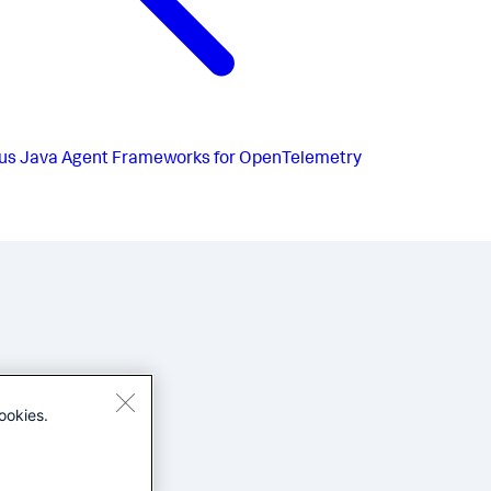
us
Java Agent Frameworks for OpenTelemetry
ookies.