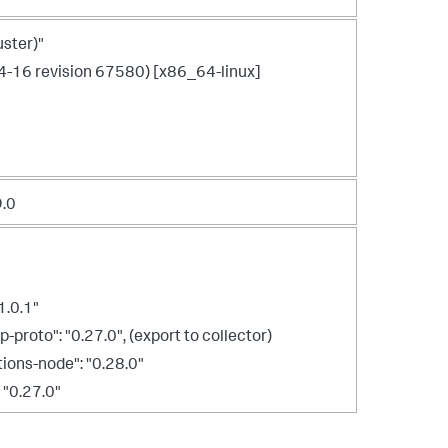
ster)"
4-16 revision 67580) [x86_64-linux]
9.0
1.0.1"
roto": "0.27.0", (export to collector)
ons-node": "0.28.0"
 "0.27.0"