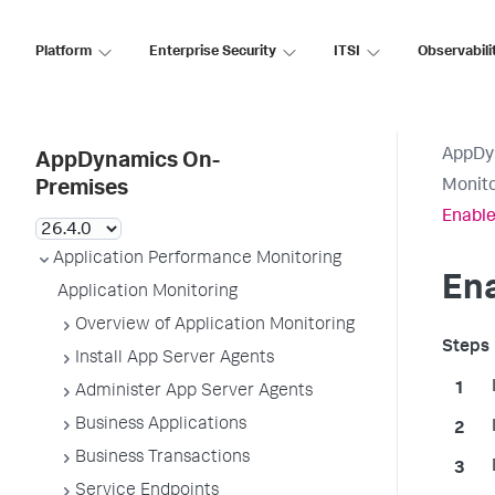
Platform
Enterprise Security
ITSI
Observabili
AppDy
AppDynamics On-
Monito
Premises
Enable
Application Performance Monitoring
Ena
Application Monitoring
Overview of Application Monitoring
Install App Server Agents
Administer App Server Agents
Business Applications
Business Transactions
Service Endpoints