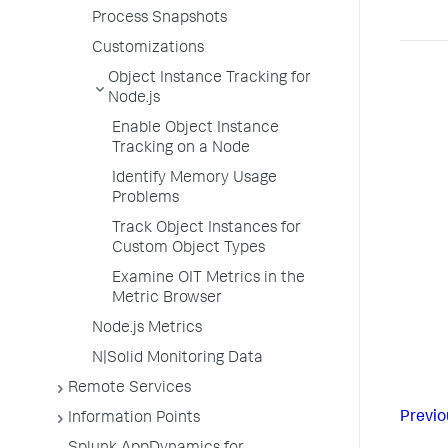
Process Snapshots
Customizations
Object Instance Tracking for
Node.js
Enable Object Instance
Tracking on a Node
Identify Memory Usage
Problems
Track Object Instances for
Custom Object Types
Examine OIT Metrics in the
Metric Browser
Node.js Metrics
N|Solid Monitoring Data
Remote Services
Previo
Information Points