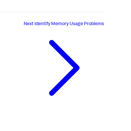
Next
Identify Memory Usage Problems