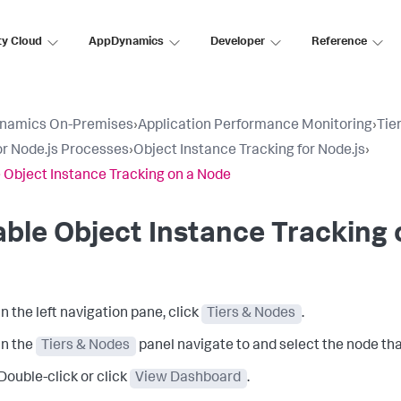
ty Cloud
AppDynamics
Developer
Reference
namics On-Premises
›
Application Performance Monitoring
›
Tie
r Node.js Processes
›
Object Instance Tracking for Node.js
›
 Object Instance Tracking on a Node
ble Object Instance Tracking
In the left navigation pane, click
Tiers & Nodes
.
In the
Tiers & Nodes
panel navigate to and select the node tha
Double-click or click
View Dashboard
.