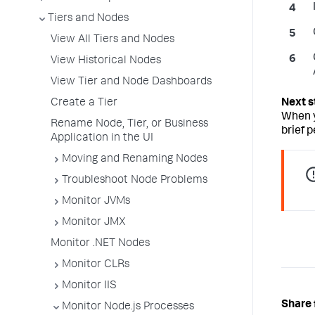
Tiers and Nodes
View All Tiers and Nodes
View Historical Nodes
View Tier and Node Dashboards
Create a Tier
When y
Rename Node, Tier, or Business
brief p
Application in the UI
Moving and Renaming Nodes
Troubleshoot Node Problems
Monitor JVMs
Monitor JMX
Monitor .NET Nodes
Monitor CLRs
Monitor IIS
Share 
Monitor Node.js Processes