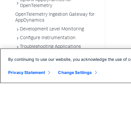
Splunk AppDynamics for
OpenTelemetry
OpenTelemetry Ingestion Gateway for
AppDynamics
Development Level Monitoring
Configure Instrumentation
Troubleshooting Applications
App Server Agents Supported
By continuing to use our website, you acknowledge the use of c
Environments
Privacy Statement
Change Settings