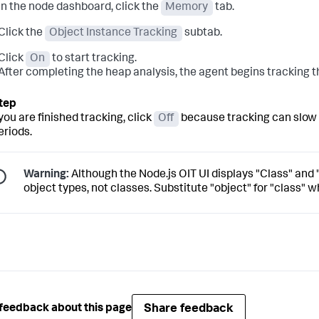
In the node dashboard, click the
Memory
tab.
Click the
Object Instance Tracking
subtab.
Click
On
to start tracking.
After completing the heap analysis, the agent begins tracking t
ou are finished tracking, click
Off
because tracking can slow d
eriods.
Warning:
Although the Node.js OIT UI displays "Class" and
object types, not classes. Substitute "object" for "class" w
Share feedback
feedback about this page