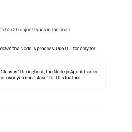
he top 20 object types in the heap.
own the Node.js process. Use OIT for only for
 "Classes" throughout, the Node.js Agent tracks
herever you see "class" for this feature.