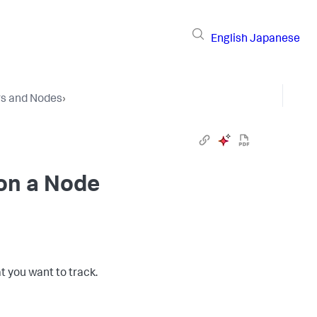
English
Japanese
rs and Nodes
›
 on a Node
t you want to track.