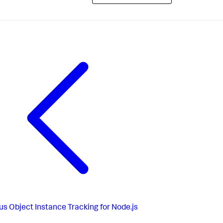
us
Object Instance Tracking for Node.js