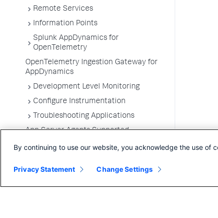
Remote Services
Information Points
Splunk AppDynamics for
OpenTelemetry
OpenTelemetry Ingestion Gateway for
AppDynamics
Development Level Monitoring
Configure Instrumentation
Troubleshooting Applications
App Server Agents Supported
Environments
By continuing to use our website, you acknowledge the use of c
Privacy Statement
Change Settings