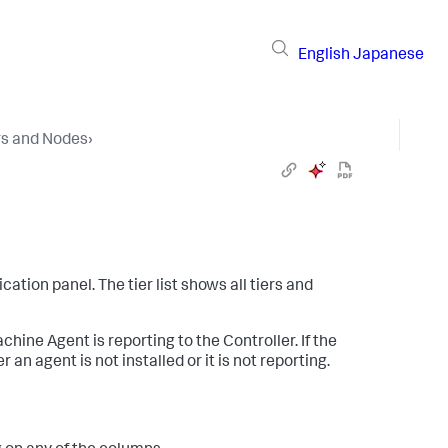
English
Japanese
rs and Nodes
›
ication panel. The tier list shows all tiers and
ine Agent is reporting to the Controller. If the
 an agent is not installed or it is not reporting.