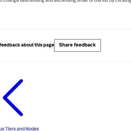
n change descending and ascending order of the list by clicking
Share feedback
feedback about this page
us
Tiers and Nodes