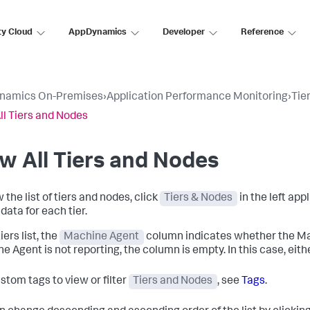
ty Cloud
AppDynamics
Developer
Reference
namics On-Premises
›
Application Performance Monitoring
›
Tie
ll Tiers and Nodes
w All Tiers and Nodes
 the list of tiers and nodes, click
Tiers & Nodes
in the left appl
data for each tier.
tiers list, the
Machine Agent
column indicates whether the Mach
 Agent is not reporting, the column is empty. In this case, either
stom tags to view or filter
Tiers and Nodes
, see
Tags
.