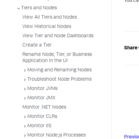
You ca
Tiers and Nodes
View All Tiers and Nodes
View Historical Nodes
View Tier and Node Dashboards
Create a Tier
Share 
Rename Node, Tier, or Business
Application in the UI
Moving and Renaming Nodes
Troubleshoot Node Problems
Monitor JVMs
Monitor JMX
Monitor .NET Nodes
Monitor CLRs
Monitor IIS
Monitor Node.js Processes
Previo