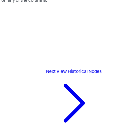
 on any of the columns.
Next
View Historical Nodes