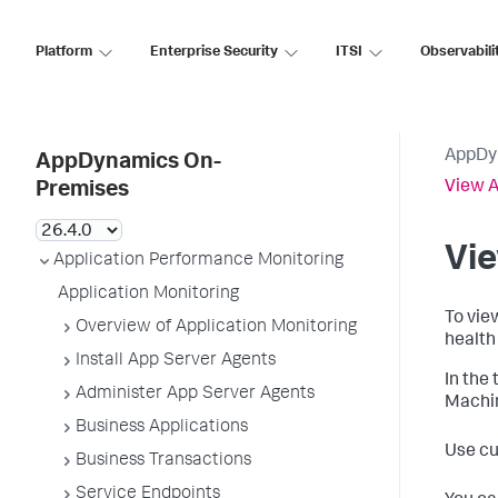
Platform
Enterprise Security
ITSI
Observabili
AppDy
AppDynamics On-
View A
Premises
Vie
Application Performance Monitoring
Application Monitoring
To view
Overview of Application Monitoring
health 
Install App Server Agents
In the 
Administer App Server Agents
Machine
Business Applications
Use cu
Business Transactions
Service Endpoints