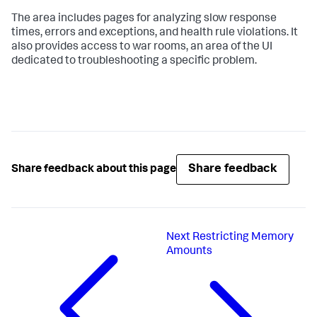
The area includes pages for analyzing slow response
times, errors and exceptions, and health rule violations. It
also provides access to war rooms, an area of the UI
dedicated to troubleshooting a specific problem.
Share feedback
Share feedback about this page
Next
Restricting Memory
Amounts