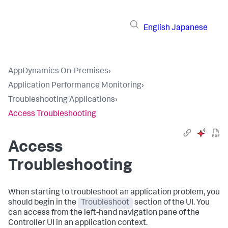
English
Japanese
AppDynamics On-Premises
›
Application Performance Monitoring
›
Troubleshooting Applications
›
Access Troubleshooting
Access
Troubleshooting
When starting to troubleshoot an application problem, you
should begin in the
Troubleshoot
section of the UI. You
can access from the left-hand navigation pane of the
Controller UI in an application context.