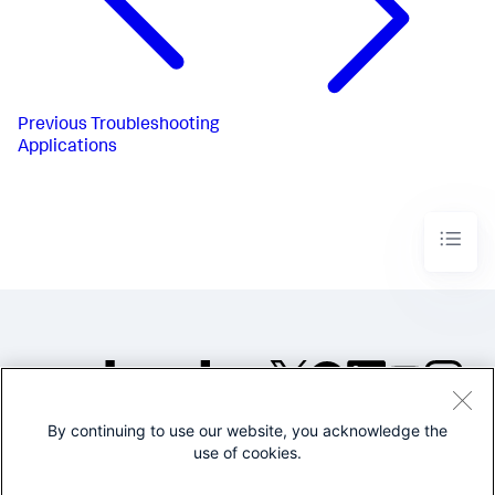
Previous
Troubleshooting
Applications
By continuing to use our website, you acknowledge the
©2005-2026 Splunk Inc. All
use of cookies.
rights reserved.
Legal
Privacy
Website