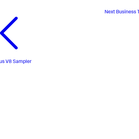
Next
Business 
us
V8 Sampler