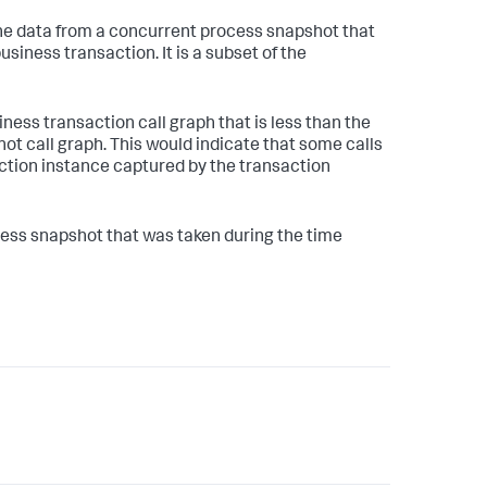
the data from a concurrent process snapshot that
business transaction. It is a subset of the
ness transaction call graph that is less than the
t call graph. This would indicate that some calls
ction instance captured by the transaction
cess snapshot that was taken during the time