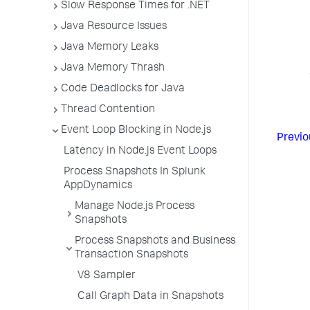
Slow Response Times for .NET
Java Resource Issues
Java Memory Leaks
Java Memory Thrash
Code Deadlocks for Java
Thread Contention
Event Loop Blocking in Node.js
Previo
Latency in Node.js Event Loops
Process Snapshots In Splunk
AppDynamics
Manage Node.js Process
Snapshots
Process Snapshots and Business
Transaction Snapshots
V8 Sampler
Call Graph Data in Snapshots