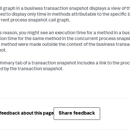
ll graph in a business transaction snapshot displays a view of 
ered to display only time in methods attributable to the specific 
rent process snapshot call graph.
is reason, you might see an execution time for a method in a busi
ion time for the same method in the concurrent process snapsho
t method were made outside the context of the business transa
ot.
mmary tab of a transaction snapshot includes a link to the pro
d by the transaction snapshot.
Share feedback
feedback about this page