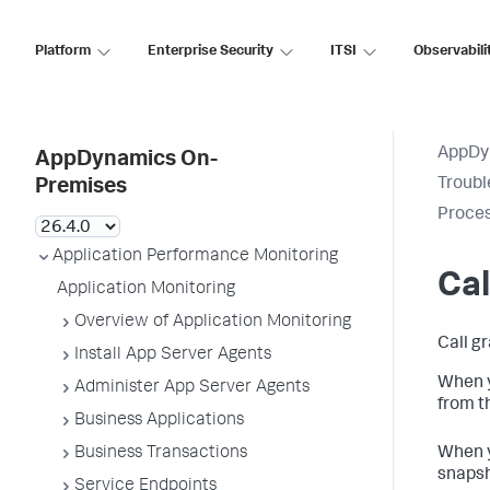
Platform
Enterprise Security
ITSI
Observabili
AppDy
AppDynamics On-
Troubl
Premises
Proces
Application Performance Monitoring
Cal
Application Monitoring
Overview of Application Monitoring
Call g
Install App Server Agents
When y
Administer App Server Agents
from t
Business Applications
Business Transactions
When y
snapsh
Service Endpoints