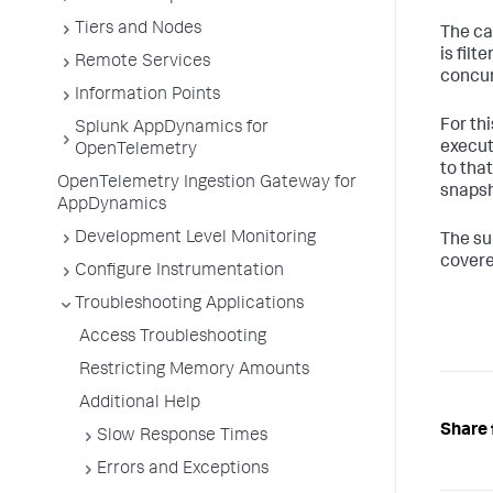
Tiers and Nodes
The ca
is filt
Remote Services
concur
Information Points
For th
Splunk AppDynamics for
execut
OpenTelemetry
to tha
OpenTelemetry Ingestion Gateway for
snapsh
AppDynamics
Development Level Monitoring
The su
covere
Configure Instrumentation
Troubleshooting Applications
Access Troubleshooting
Restricting Memory Amounts
Additional Help
Share 
Slow Response Times
Errors and Exceptions