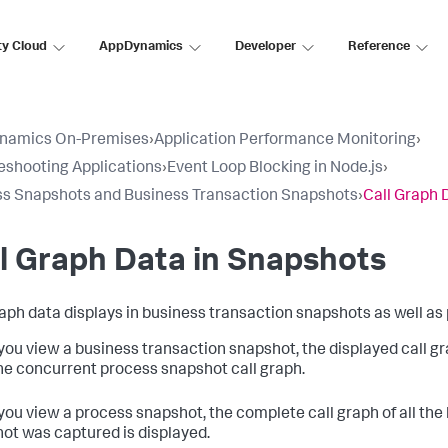
ty Cloud
AppDynamics
Developer
Reference
namics On-Premises
›
Application Performance Monitoring
›
eshooting Applications
›
Event Loop Blocking in Node.js
›
s Snapshots and Business Transaction Snapshots
›
Call Graph 
l Graph Data in Snapshots
raph data displays in business transaction snapshots as well a
ou view a business transaction snapshot, the displayed call gra
he concurrent process snapshot call graph.
ou view a process snapshot, the complete call graph of all the
ot was captured is displayed.