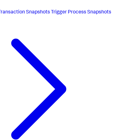
Transaction Snapshots Trigger Process Snapshots