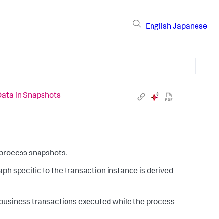
English
Japanese
Data in Snapshots
s process snapshots.
ph specific to the transaction instance is derived
 business transactions executed while the process