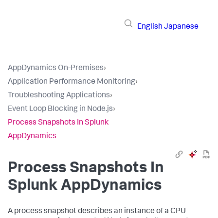
English
Japanese
AppDynamics On-Premises
›
Application Performance Monitoring
›
Troubleshooting Applications
›
Event Loop Blocking in Node.js
›
Process Snapshots In Splunk
AppDynamics
Process Snapshots In
Splunk AppDynamics
A process snapshot describes an instance of a CPU