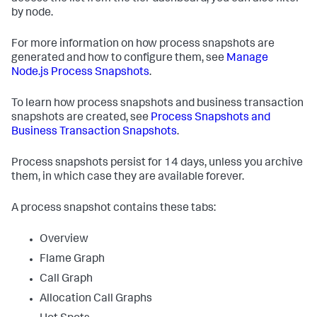
by node.
For more information on how process snapshots are
generated and how to configure them, see
Manage
Node.js Process Snapshots
.
To learn how process snapshots and business transaction
snapshots are created, see
Process Snapshots and
Business Transaction Snapshots
.
Process snapshots persist for 14 days, unless you archive
them, in which case they are available forever.
A process snapshot contains these tabs:
Overview
Flame Graph
Call Graph
Allocation Call Graphs