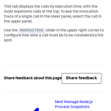
This tab displays the calls by execution time, with the
most expensive calls at the top. To see the invocation
trace of a single call in the lower panel, select the call in
the upper panel.
Use the
Method Time
slider in the upper right corner to
configure how slow a call must be to be considered a hot
spot.
Share feedback
Share feedback about this page
Next
Manage Node.js
Process Snapshots