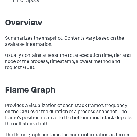
Hot Spots
Overview
Summarizes the snapshot. Contents vary based on the
available information.
Usually contains at least the total execution time, tier and
node of the process, timestamp, slowest method and
request GUID.
Flame Graph
Provides a visualization of each stack frame’s frequency
on the CPU over the duration of a process snapshot. The
frame’s position relative to the bottom-most stack depicts
the call-stack depth.
The flame graph contains the same information as the call