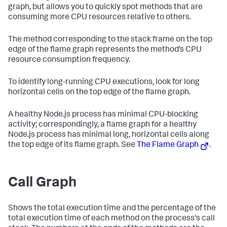
graph, but allows you to quickly spot methods that are
consuming more CPU resources relative to others.
The method corresponding to the stack frame on the top
edge of the flame graph represents the method’s CPU
resource consumption frequency.
To identify long-running CPU executions, look for long
horizontal cells on the top edge of the flame graph.
A healthy Node.js process has minimal CPU-blocking
activity; correspondingly, a flame graph for a healthy
Node.js process has minimal long, horizontal cells along
the top edge of its flame graph. See
The Flame Graph
.
Call Graph
Shows the total execution time and the percentage of the
total execution time of each method on the process's call