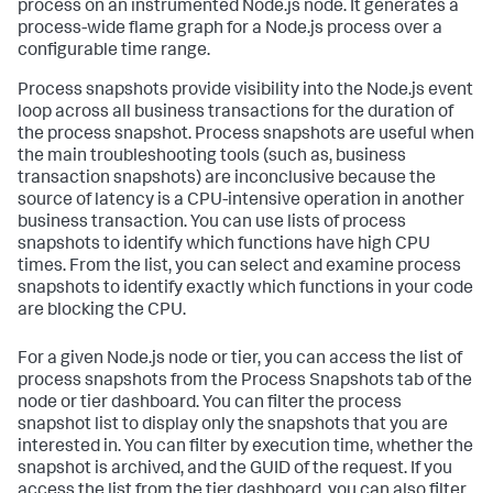
process on an instrumented Node.js node. It generates a
process-wide flame graph for a Node.js process over a
configurable time range.
Process snapshots provide visibility into the Node.js event
loop across all business transactions for the duration of
the process snapshot. Process snapshots are useful when
the main troubleshooting tools (such as, business
transaction snapshots) are inconclusive because the
source of latency is a CPU-intensive operation in another
business transaction. You can use lists of process
snapshots to identify which functions have high CPU
times. From the list, you can select and examine process
snapshots to identify exactly which functions in your code
are blocking the CPU.
For a given Node.js node or tier, you can access the list of
process snapshots from the Process Snapshots tab of the
node or tier dashboard. You can filter the process
snapshot list to display only the snapshots that you are
interested in. You can filter by execution time, whether the
snapshot is archived, and the GUID of the request. If you
access the list from the tier dashboard, you can also filter