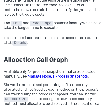
stack. The numbers at the ends of the methods are the
line numbers in the source code. You can filter out
methods below a certain time to simplify the graph and
isolate the trouble spots.
The
Time
and
Percentage
columns identify which calls
take the longest time to execute.
To see more information about a call, select the call and
click
Details
.
Allocation Call Graph
Available only for process snapshots that are collected
manually. See
Manage Node.js Process Snapshots
.
Shows the amount and percentage of the memory
allocated and not freed by each method on the process's
call stack during the process snapshot. You can use the
Method Size
slider to configure how much memory a
method must allocate to be displayed in the allocation call