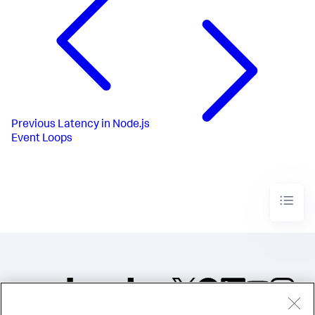
Previous
Latency in Node.js
Event Loops