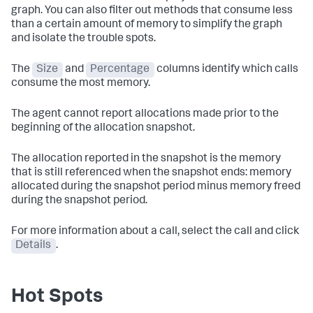
graph. You can also filter out methods that consume less
than a certain amount of memory to simplify the graph
and isolate the trouble spots.
The
Size
and
Percentage
columns identify which calls
consume the most memory.
The agent cannot report allocations made prior to the
beginning of the allocation snapshot.
The allocation reported in the snapshot is the memory
that is still referenced when the snapshot ends: memory
allocated during the snapshot period minus memory freed
during the snapshot period.
For more information about a call, select the call and click
Details
.
Hot Spots