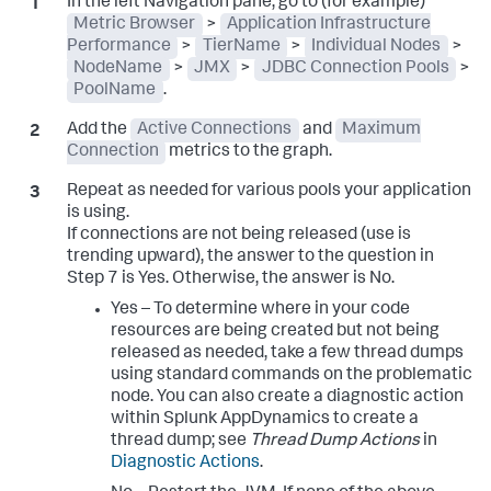
In the left Navigation pane, go to (for example)
Metric Browser
>
Application Infrastructure
Performance
>
TierName
>
Individual Nodes
>
NodeName
>
JMX
>
JDBC Connection Pools
>
PoolName
.
Add the
Active Connections
and
Maximum
Connection
metrics to the graph.
Repeat as needed for various pools your application
is using.
If connections are not being released (use is
trending upward), the answer to the question in
Step 7 is Yes. Otherwise, the answer is No.
Yes – To determine where in your code
resources are being created but not being
released as needed, take a few thread dumps
using standard commands on the problematic
node. You can also create a diagnostic action
within
Splunk AppDynamics
to create a
thread dump; see
Thread Dump Actions
in
Diagnostic Actions
.