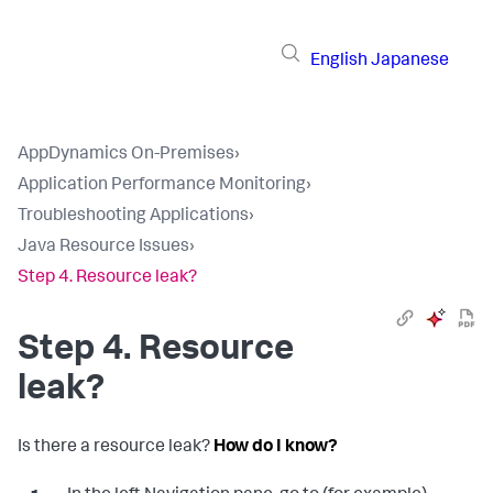
English
Japanese
AppDynamics On-Premises
›
Application Performance Monitoring
›
Troubleshooting Applications
›
Java Resource Issues
›
Step 4. Resource leak?
Step 4. Resource
leak?
Is there a resource leak?
How do I know?