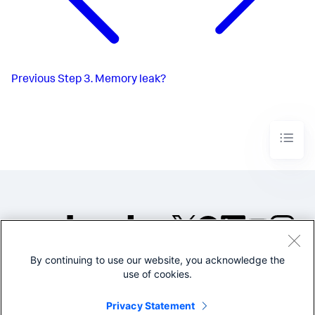
Previous
Step 3. Memory leak?
By continuing to use our website, you acknowledge the
©2005-2026 Splunk Inc. All
use of cookies.
rights reserved.
Legal
Privacy
Website
Privacy Statement
Terms of Use