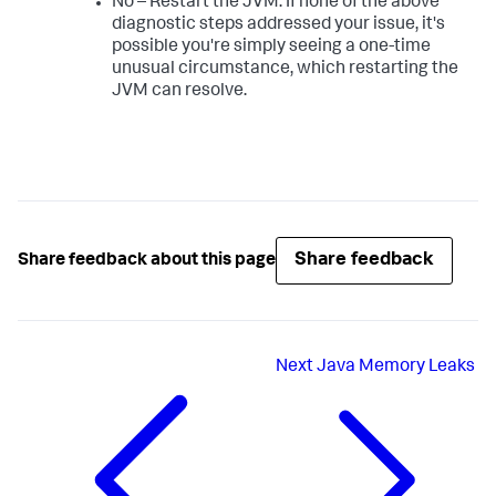
No – Restart the JVM. If none of the above
diagnostic steps addressed your issue, it's
possible you're simply seeing a one-time
unusual circumstance, which restarting the
JVM can resolve.
Share feedback
Share feedback about this page
Next
Java Memory Leaks