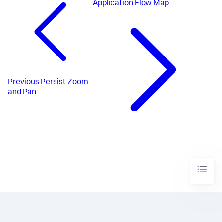
Application Flow Map
Previous
Persist Zoom
and Pan