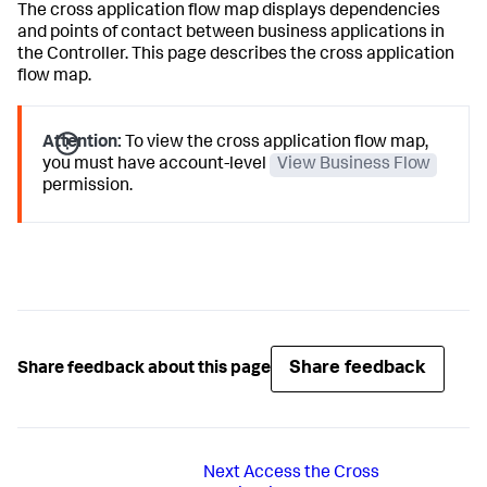
The cross application flow map displays dependencies
and points of contact between business applications in
the Controller. This page describes the cross application
flow map.
Attention:
To view the cross application flow map,
you must have account-level
View Business Flow
permission.
Share feedback
Share feedback about this page
Next
Access the Cross