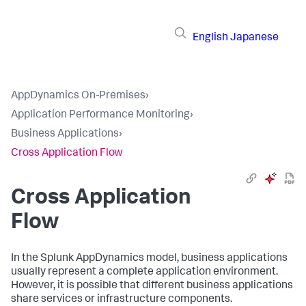
English
Japanese
AppDynamics On-Premises
›
Application Performance Monitoring
›
Business Applications
›
Cross Application Flow
Cross Application
Flow
In the
Splunk AppDynamics
model, business applications
usually represent a complete application environment.
However, it is possible that different business applications
share services or infrastructure components.