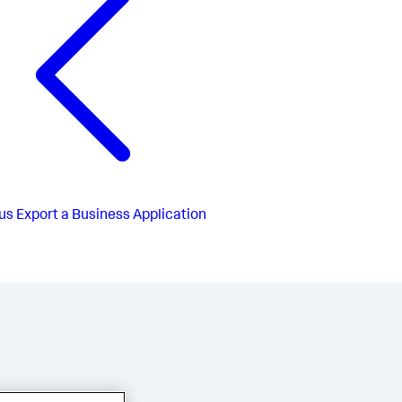
us
Export a Business Application