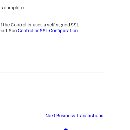
is complete.
 the Controller uses a self-signed SSL
tead. See
Controller SSL Configuration
Next
Business Transactions