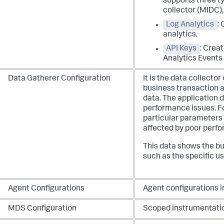
supports three t
collector (MIDC)
Log Analytics
:
analytics.
API Keys
: Creat
Analytics Events 
Data Gatherer Configuration
It is the data collecto
business transaction a
data. The application 
performance issues. F
particular parameters 
affected by poor perf
This data shows the bu
such as the specific use
Agent Configurations
Agent configurations i
MDS Configuration
Scoped instrumentatio