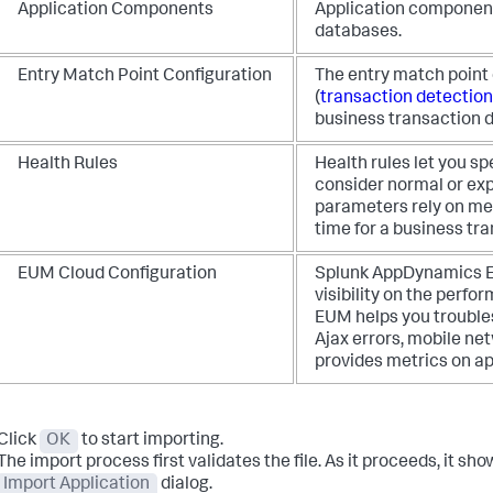
Application Components
Application component
databases.
Entry Match Point Configuration
The entry match point 
(
transaction detection
business transaction d
Health Rules
Health rules let you s
consider normal or ex
parameters rely on met
time for a business tra
EUM Cloud Configuration
Splunk AppDynamics
E
visibility on the perf
EUM helps you trouble
Ajax errors, mobile ne
provides metrics on ap
Click
OK
to start importing.
The import process first validates the file. As it proceeds, it sho
Import Application
dialog.