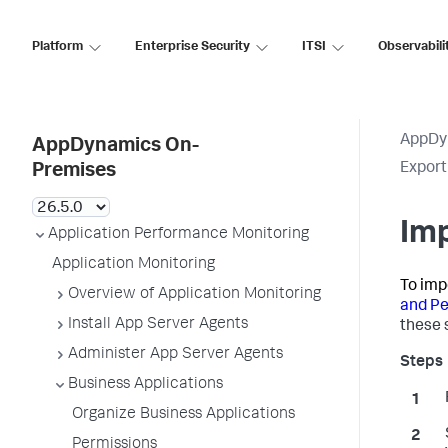
Platform
Enterprise Security
ITSI
Observabili
AppDy
AppDynamics On-
Export
Premises
Imp
Application Performance Monitoring
Application Monitoring
To imp
Overview of Application Monitoring
and Pe
Install App Server Agents
these 
Administer App Server Agents
Business Applications
Organize Business Applications
Permissions