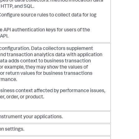
ypes of data collectors: method invocation data
, HTTP, and SQL.
 Configure source rules to collect data for log
e API authentication keys for users of the
API.
r configuration. Data collectors supplement
nd transaction analytics data with application
data adds context to business transaction
or example, they may show the values of
or return values for business transactions
ormance.
siness context affected by performance issues,
r, order, or product.
nstrument your applications.
n settings.