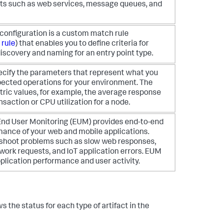
s such as web services, message queues, and
configuration is a custom match rule
 rule
) that enables you to define criteria for
iscovery and naming for an entry point type.
pecify the parameters that represent what you
pected operations for your environment. The
ric values, for example, the average response
nsaction or CPU utilization for a node.
nd User Monitoring (EUM) provides end-to-end
ormance of your web and mobile applications.
shoot problems such as slow web responses,
twork requests, and IoT application errors. EUM
plication performance and user activity.
ws the status for each type of artifact in the