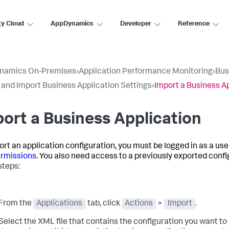
ty Cloud
AppDynamics
Developer
Reference
namics On-Premises
›
Application Performance Monitoring
›
Bus
 and Import Business Application Settings
›
Import a Business A
ort a Business Application
ort an application configuration, you must be logged in as a use
rmissions
. You also need access to a previously exported config
steps:
From the
Applications
tab, click
Actions
>
Import
.
Select the XML file that contains the configuration you want to