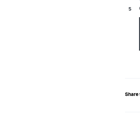
Share 