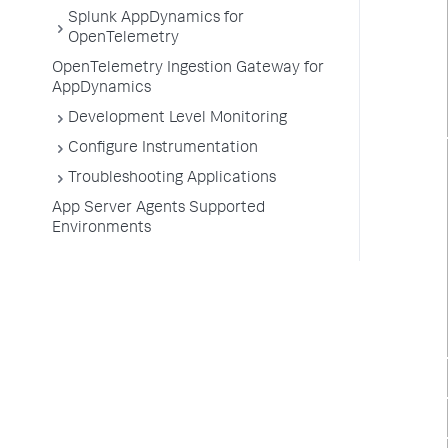
Splunk AppDynamics for
OpenTelemetry
OpenTelemetry Ingestion Gateway for
AppDynamics
Development Level Monitoring
Configure Instrumentation
Troubleshooting Applications
App Server Agents Supported
Environments