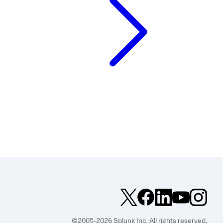
©2005-2026 Splunk Inc. All rights reserved.