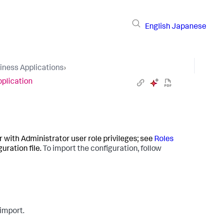
English
Japanese
iness Applications
›
pplication
r with Administrator user role privileges; see
Roles
uration file.
To import the configuration, follow
 import.