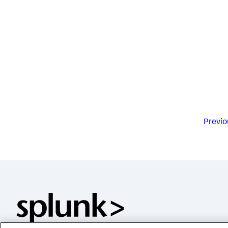
Previo