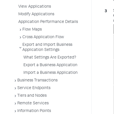
View Applications
Modify Applications
Application Performance Details
Flow Maps
Cross Application Flow
Export and Import Business
Application Settings
What Settings Are Exported?
Export a Business Application
Import a Business Application
Business Transactions
Service Endpoints
Tiers and Nodes
Remote Services
Information Points