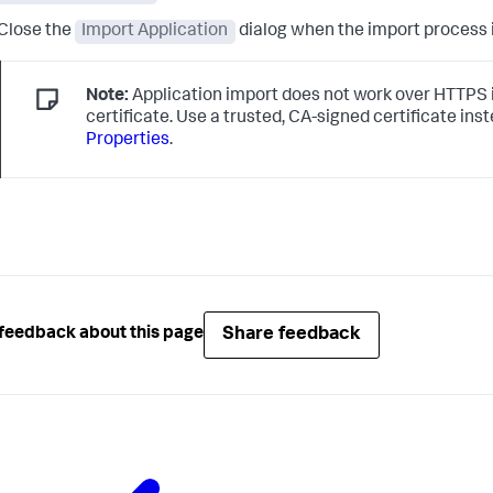
Close the
Import Application
dialog when the import process 
Note:
Application import does not work over HTTPS if
certificate. Use a trusted, CA-signed certificate ins
Properties
.
Share feedback
feedback about this page