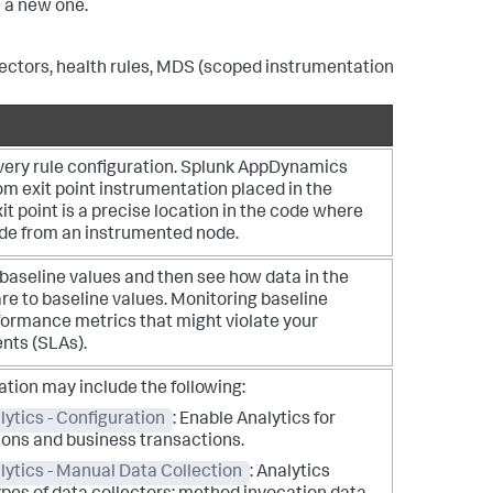
e a new one.
lectors, health rules, MDS (scoped instrumentation
very rule configuration.
Splunk AppDynamics
m exit point instrumentation placed in the
it point is a precise location in the code where
ade from an instrumented node.
baseline values and then see how data in the
e to baseline values. Monitoring baseline
formance metrics that might violate your
nts (SLAs).
ation may include the following:
ytics - Configuration
: Enable Analytics for
ions and business transactions.
lytics - Manual Data Collection
: Analytics