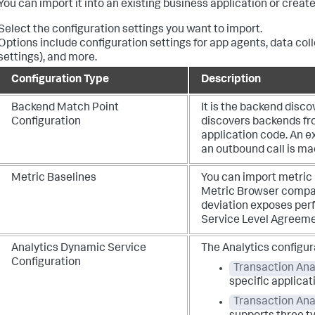
You can import it into an existing business application or creat
Select the configuration settings you want to import.
Options include configuration settings for app agents, data col
settings), and more.
Configuration Type
Description
Backend Match Point
It is the backend disco
Configuration
discovers backends fro
application code. An ex
an outbound call is m
Metric Baselines
You can import metric 
Metric Browser compar
deviation exposes per
Service Level Agreeme
Analytics Dynamic Service
The Analytics configur
Configuration
Transaction Anal
specific applicat
Transaction Ana