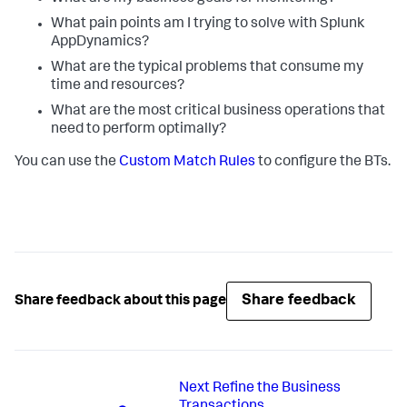
What pain points am I trying to solve with
Splunk
AppDynamics
?
What are the typical problems that consume my
time and resources?
What are the most critical business operations that
need to perform optimally?
You can use the
Custom Match Rules
to configure the BTs.
Share feedback
Share feedback about this page
Next
Refine the Business