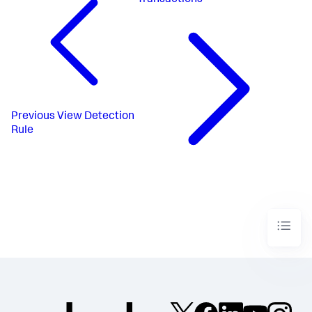
Transactions
Previous
View Detection
Rule