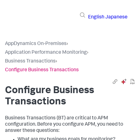
English
Japanese
AppDynamics On-Premises
›
Application Performance Monitoring
›
Business Transactions
›
Configure Business Transactions
Configure Business
Transactions
Business Transactions (BT) are critical to APM
configuration. Before you configure APM, you need to
answer these questions:
What are my business goals for monitoring?