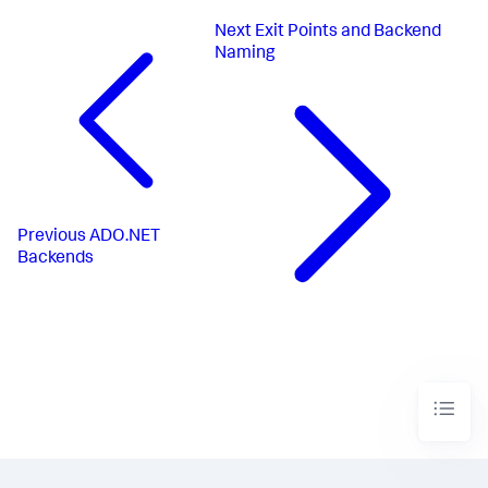
Next
Exit Points and Backend
Naming
Previous
ADO.NET
Backends