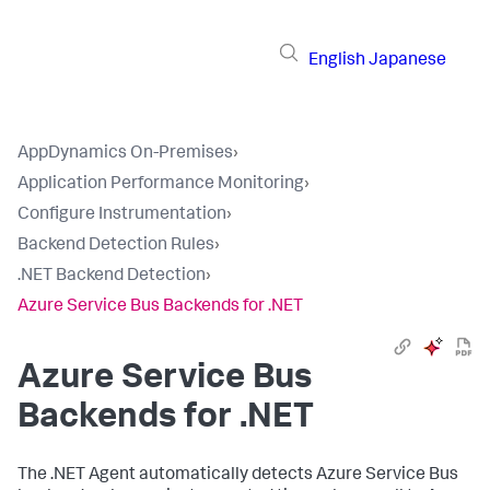
English
Japanese
AppDynamics On-Premises
›
Application Performance Monitoring
›
Configure Instrumentation
›
Backend Detection Rules
›
.NET Backend Detection
›
Azure Service Bus Backends for .NET
Azure Service Bus
Backends for .NET
The .NET Agent automatically detects Azure Service Bus