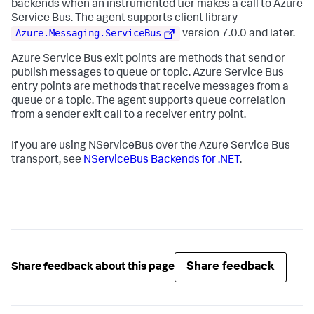
backends when an instrumented tier makes a call to Azure
Service Bus. The agent supports client library
Azure.Messaging.ServiceBus
version 7.0.0 and later.
Azure Service Bus exit points are methods that send or
publish messages to queue or topic. Azure Service Bus
entry points are methods that receive messages from a
queue or a topic. The agent supports queue correlation
from a sender exit call to a receiver entry point.
If you are using NServiceBus over the Azure Service Bus
transport, see
NServiceBus Backends for .NET
.
Share feedback
Share feedback about this page