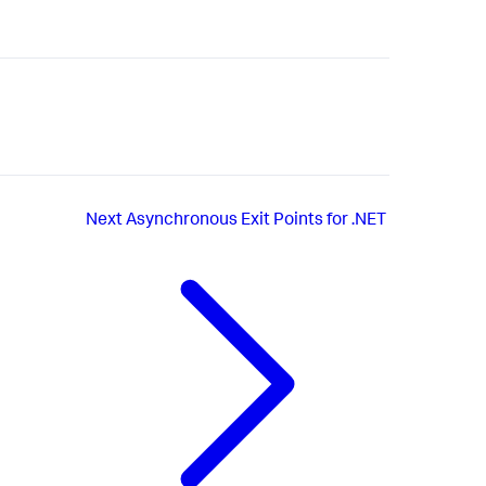
Next
Asynchronous Exit Points for .NET