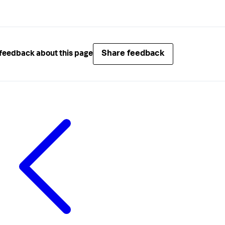
Share feedback
feedback about this page