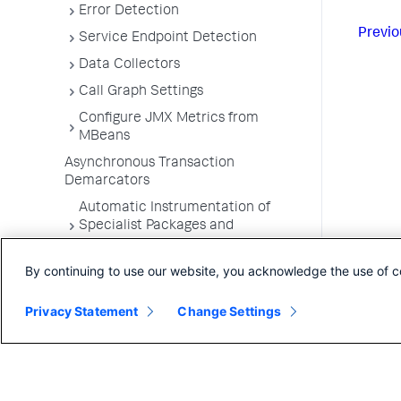
Error Detection
Previo
Service Endpoint Detection
Data Collectors
Call Graph Settings
Configure JMX Metrics from
MBeans
Asynchronous Transaction
Demarcators
Automatic Instrumentation of
Specialist Packages and
Frameworks
By continuing to use our website, you acknowledge the use of c
Troubleshooting Applications
App Server Agents Supported
Privacy Statement
Change Settings
Environments