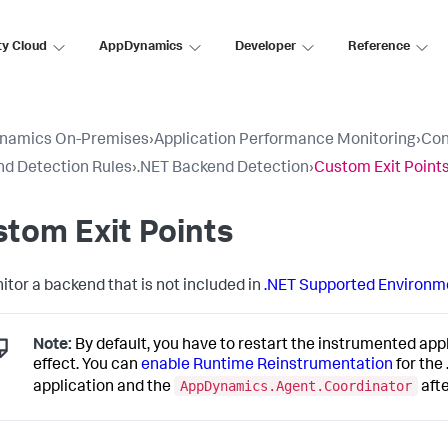
ty Cloud
AppDynamics
Developer
Reference
namics On-Premises
›
Application Performance Monitoring
›
Con
d Detection Rules
›
.NET Backend Detection
›
Custom Exit Point
tom Exit Points
itor a backend that is not included in
.NET Supported Environm
Note:
By default, you have to restart the instrumented app
effect. You can
enable Runtime Reinstrumentation
for the
AppDynamics.Agent.Coordinator
application and the
aft