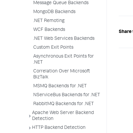
Message Queue Backends
MongoDB Backends
.NET Remoting
WCF Backends
Share 
.NET Web Services Backends
Custom Exit Points
Asynchronous Exit Points for
.NET
Correlation Over Microsoft
BizTalk
MSMQ Backends for .NET
NServiceBus Backends for .NET
RabbitMQ Backends for .NET
Apache Web Server Backend
Detection
HTTP Backend Detection