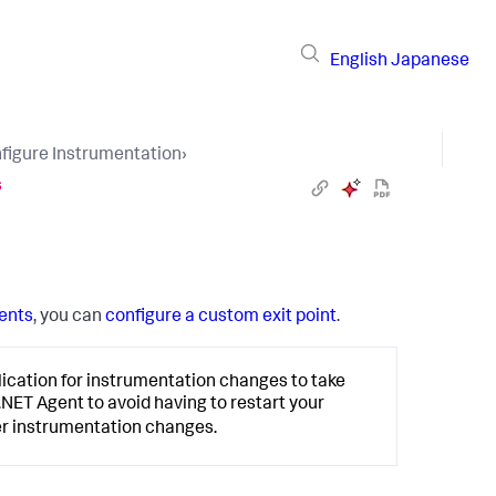
English
Japanese
figure Instrumentation
›
s
ents
, you can
configure a custom exit point
.
lication for instrumentation changes to take
 .NET Agent to avoid having to restart your
er instrumentation changes.