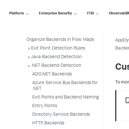
All Other Traffic Backends
Platform
Enterprise Security
ITSI
Observabili
Backend Registration Limits
Manage Backend Discovery
Delete Unnecessary Backends
Organize Backends in Flow Maps
AppDy
Exit Point Detection Rules
Backen
Java Backend Detection
Cus
.NET Backend Detection
ADO.NET Backends
To mon
Azure Service Bus Backends for
.NET
Exit Points and Backend Naming
Entry Points
Directory Service Backends
HTTP Backends