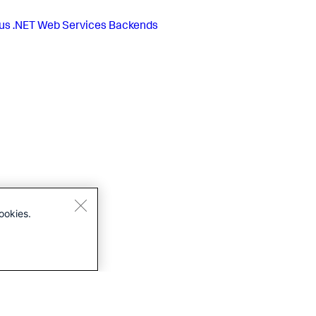
us
.NET Web Services Backends
ookies.