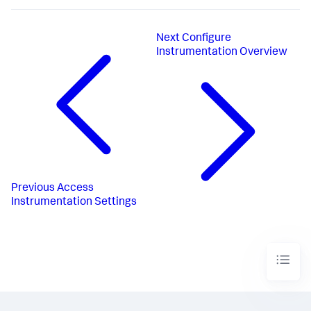
Next
Configure
Instrumentation Overview
Previous
Access
Instrumentation Settings