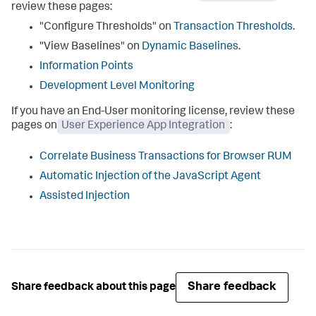
review these pages:
"Configure Thresholds" on
Transaction Thresholds
.
"View Baselines" on
Dynamic Baselines
.
Information Points
Development Level Monitoring
If you have an End-User monitoring license, review these
pages on
User Experience App Integration
:
Correlate Business Transactions for Browser RUM
Automatic Injection of the JavaScript Agent
Assisted Injection
Share feedback
Share feedback about this page