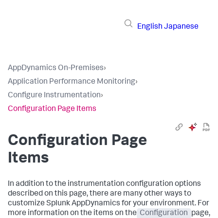
English
Japanese
AppDynamics On-Premises
›
Application Performance Monitoring
›
Configure Instrumentation
›
Configuration Page Items
Configuration Page
Items
In addition to the instrumentation configuration options
described on this page, there are many other ways to
customize
Splunk AppDynamics
for your environment. For
more information on the items on the
Configuration
page,