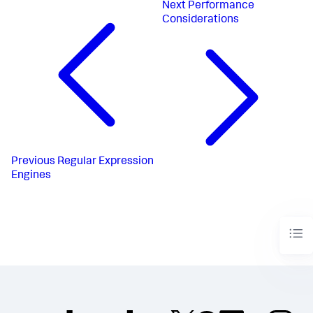
Next
Performance
Considerations
Previous
Regular Expression
Engines