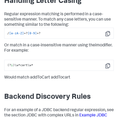
Handling Letter Casing
Regular expression matching is performed in a case-
sensitive manner. To match any case letters, you can use
something similar to the following:
/
[a-zA-Z]
+?
[0-9]
+?
Copy
Or match in a case-insensitive manner using theimodifier.
For example:
(?
i
)\w*cart\w*
Copy
Would match addToCart addTocart
Backend Discovery Rules
For an example of a JDBC backend regular expression, see
the section JDBC with complex URLs in
Example JDBC