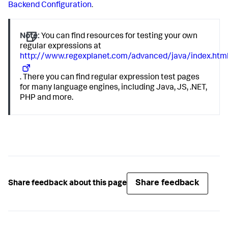
Backend Configuration
.
Note:
You can find resources for testing your own
regular expressions at
http://www.regexplanet.com/advanced/java/index.htm
. There you can find regular expression test pages
for many language engines, including Java, JS, .NET,
PHP and more.
Share feedback
Share feedback about this page