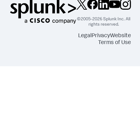
©2005-2026 Splunk Inc. All
rights reserved.
Legal
Privacy
Website
Terms of Use