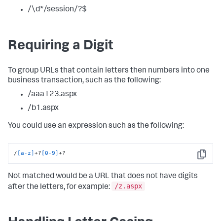
/\d*/session/?$
Requiring a Digit
To group URLs that contain letters then numbers into one
business transaction, such as the following:
/aaa123.aspx
/b1.aspx
You could use an expression such as the following:
/
[a-z]
+?
[0-9]
+?
Copy
Not matched would be a URL that does not have digits
/z.aspx
after the letters, for example: