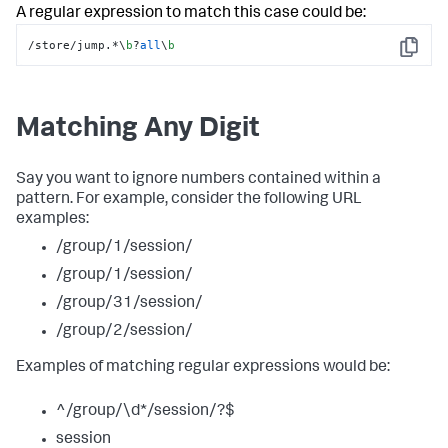
A regular expression to match this case could be:
/store/jump.*\
b
?
all
\
b
Copy
Matching Any Digit
Say you want to ignore numbers contained within a
pattern. For example, consider the following URL
examples:
/group/1/session/
/group/1/session/
/group/31/session/
/group/2/session/
Examples of matching regular expressions would be:
^/group/\d*/session/?$
session