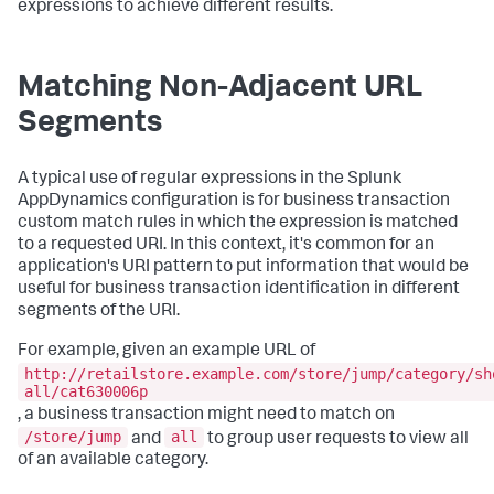
expressions to achieve different results.
Matching Non-Adjacent URL
Segments
A typical use of regular expressions in the
Splunk
AppDynamics
configuration is for business transaction
custom match rules in which the expression is matched
to a requested URI. In this context, it's common for an
application's URI pattern to put information that would be
useful for business transaction identification in different
segments of the URI.
For example, given an example URL of
http://retailstore.example.com/store/jump/category/sh
all/cat630006p
, a business transaction might need to match on
/store/jump
all
and
to group user requests to view all
of an available category.