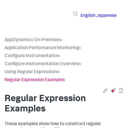
English
Japanese
AppDynamics On-Premises
›
Application Performance Monitoring
›
Configure Instrumentation
›
Configure Instrumentation Overview
›
Using Regular Expressions
›
Regular Expression Examples
Regular Expression
Examples
These examples show how to construct regular