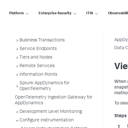
Overview of Application Monitoring
Platform
Enterprise Security
ITSI
Observabili
Install App Server Agents
Administer App Server Agents
Business Applications
AppDy
Business Transactions
Data C
Service Endpoints
Tiers and Nodes
Vie
Remote Services
Information Points
When a
Splunk AppDynamics for
snapsh
OpenTelemetry
method
OpenTelemetry Ingestion Gateway for
AppDynamics
To vie
Development Level Monitoring
Configure Instrumentation