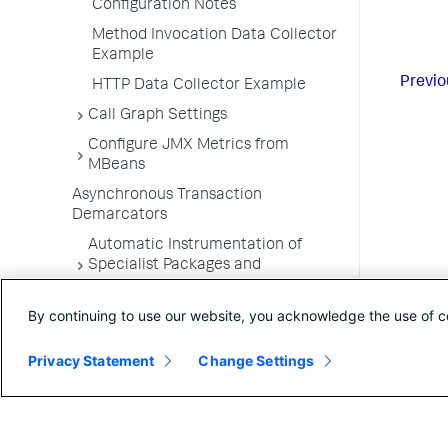
Configuration Notes
Method Invocation Data Collector
Example
Previo
HTTP Data Collector Example
Call Graph Settings
Configure JMX Metrics from
MBeans
Asynchronous Transaction
Demarcators
Automatic Instrumentation of
Specialist Packages and
Frameworks
By continuing to use our website, you acknowledge the use of c
Troubleshooting Applications
App Server Agents Supported
Privacy Statement
Change Settings
Environments