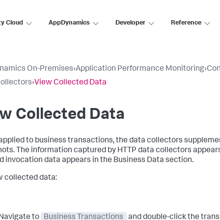
ty Cloud
AppDynamics
Developer
Reference
namics On-Premises
›
Application Performance Monitoring
›
Con
ollectors
›
View Collected Data
w Collected Data
pplied to business transactions, the data collectors suppleme
ots. The information captured by HTTP data collectors appear
 invocation data appears in the Business Data section.
w collected data:
Navigate to
Business Transactions
and double-click the trans