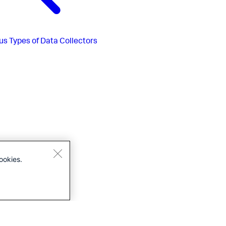
us
Types of Data Collectors
ookies.