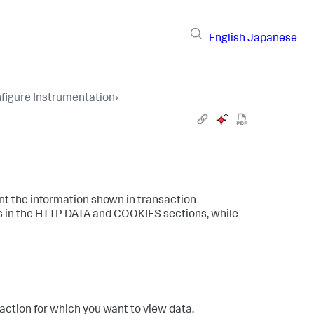
English
Japanese
figure Instrumentation
›
nt the information shown in transaction
s in the HTTP DATA and COOKIES sections, while
action for which you want to view data.