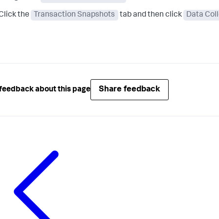
Click the
Transaction Snapshots
tab and then click
Data Col
Share feedback
feedback about this page