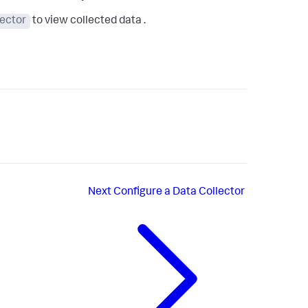
lector
to view collected data .
Next
Configure a Data Collector