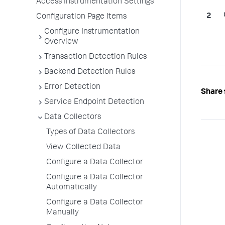
Access Instrumentation Settings
Configuration Page Items
Configure Instrumentation
Overview
Transaction Detection Rules
Backend Detection Rules
Error Detection
Share 
Service Endpoint Detection
Data Collectors
Types of Data Collectors
View Collected Data
Configure a Data Collector
Configure a Data Collector
Automatically
Configure a Data Collector
Manually