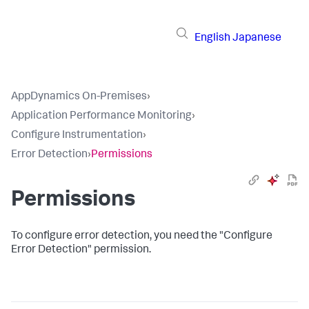
English
Japanese
AppDynamics On-Premises
›
Application Performance Monitoring
›
Configure Instrumentation
›
Error Detection
›
Permissions
Permissions
To configure error detection, you need the "Configure
Error Detection" permission.