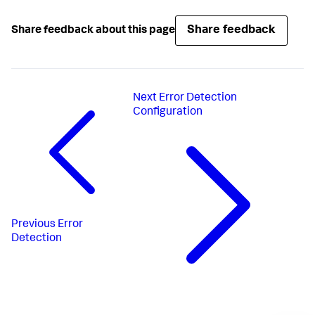
Share feedback
Share feedback about this page
Next
Error Detection
Configuration
Previous
Error
Detection