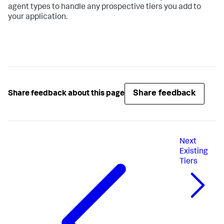
agent types to handle any prospective tiers you add to
your application.
Share feedback
Share feedback about this page
Next
Existing
Tiers