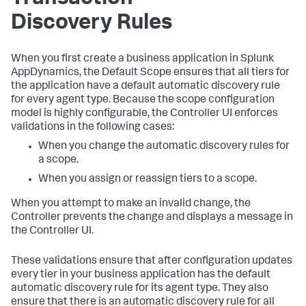
Discovery Rules
When you first create a business application in
Splunk
AppDynamics
, the Default Scope ensures that all tiers for
the application have a default automatic discovery rule
for every agent type. Because the scope configuration
model is highly configurable, the Controller UI enforces
validations in the following cases:
When you change the automatic discovery rules for
a scope.
When you assign or reassign tiers to a scope.
When you attempt to make an invalid change, the
Controller prevents the change and displays a message in
the Controller UI.
These validations ensure that after configuration updates
every tier in your business application has the default
automatic discovery rule for its agent type. They also
ensure that there is an automatic discovery rule for all