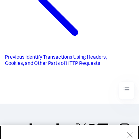
Previous
Identify Transactions Using Headers,
Cookies, and Other Parts of HTTP Requests