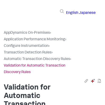
English
Japanese
AppDynamics On-Premises
›
Application Performance Monitoring
›
Configure Instrumentation
›
Transaction Detection Rules
›
Automatic Transaction Discovery Rules
›
Validation for Automatic Transaction
Discovery Rules
Validation for
Automatic
Transaction