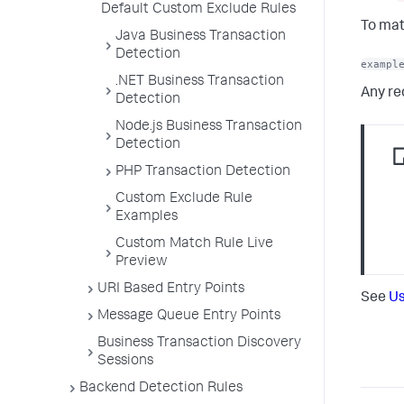
Default Custom Exclude Rules
To mat
Java Business Transaction
Detection
exampl
.NET Business Transaction
Any re
Detection
Node.js Business Transaction
Detection
PHP Transaction Detection
Custom Exclude Rule
Examples
Custom Match Rule Live
Preview
URI Based Entry Points
See
Us
Message Queue Entry Points
Business Transaction Discovery
Sessions
Backend Detection Rules