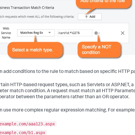
n add conditions to the rule to match based on specific HTTP 
rtain HTTP-based request types, such as Servlets or ASP.NET, 
ter match condition. A request must match all HTTP Parameter c
erator between the parameters rather than an OR operator.
n use more complex regular expression matching. For example,
example.com/aaa123.aspx
example.com/b1.aspx