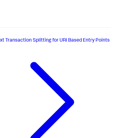
xt
Transaction Splitting for URI Based Entry Points