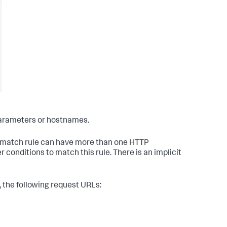
parameters or hostnames.
a match rule can have more than one HTTP
onditions to match this rule. There is an implicit
 the following request URLs: