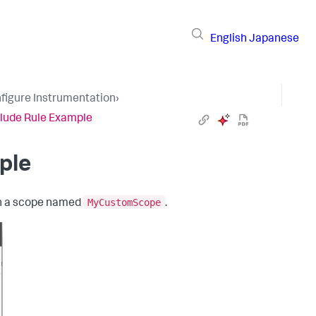
English
Japanese
figure Instrumentation
›
lude Rule Example
ple
MyCustomScope
n a scope named
.