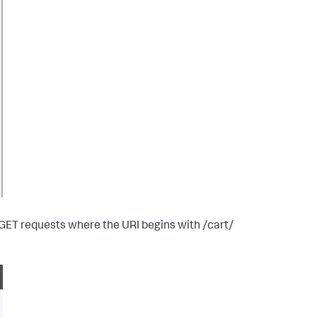
 GET requests where the URI begins with /cart/