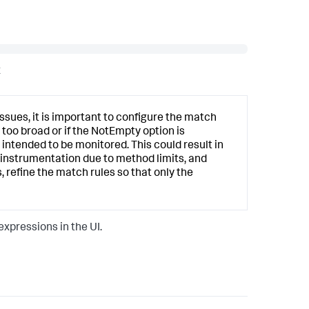
x
sues, it is important to configure the match
 too broad or if the NotEmpty option is
intended to be monitored. This could result in
l instrumentation due to method limits, and
 refine the match rules so that only the
xpressions in the UI.