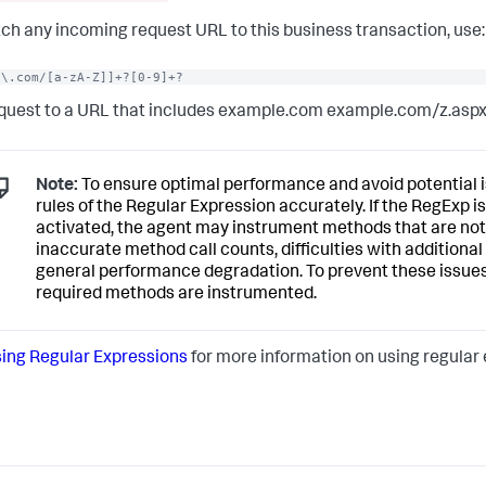
ch any incoming request URL to this business transaction, use:
e\.com/[a-zA-Z]]+?[0-9]+?
quest to a URL that includes example.com example.com/z.asp
Note:
To ensure optimal performance and avoid potential is
rules of the Regular Expression accurately. If the RegExp is
activated, the agent may instrument methods that are not 
inaccurate method call counts, difficulties with additiona
general performance degradation. To prevent these issues,
required methods are instrumented.
ing Regular Expressions
for more information on using regular e