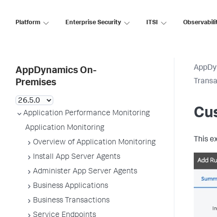
Platform
Enterprise Security
ITSI
Observabili
AppDy
AppDynamics On-
Transa
Premises
Cu
Application Performance Monitoring
Application Monitoring
This e
Overview of Application Monitoring
Install App Server Agents
Administer App Server Agents
Business Applications
Business Transactions
Service Endpoints