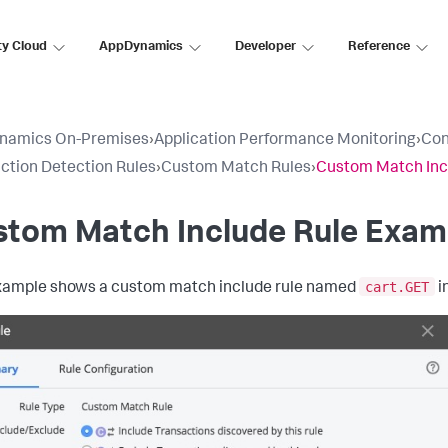
ty Cloud
AppDynamics
Developer
Reference
namics On-Premises
›
Application Performance Monitoring
›
Con
ction Detection Rules
›
Custom Match Rules
›
Custom Match Inc
stom Match Include Rule Exam
cart.GET
xample shows a custom match include rule named
i