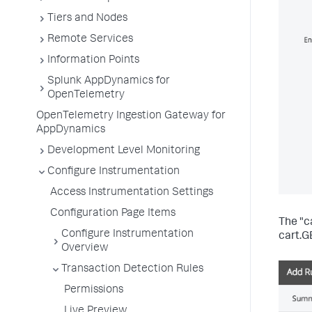
Tiers and Nodes
Remote Services
Information Points
Splunk AppDynamics for
OpenTelemetry
OpenTelemetry Ingestion Gateway for
AppDynamics
Development Level Monitoring
Configure Instrumentation
Access Instrumentation Settings
Configuration Page Items
The "c
Configure Instrumentation
cart.G
Overview
Transaction Detection Rules
Permissions
Live Preview