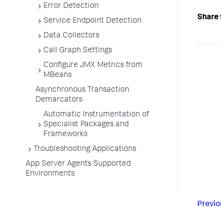
Error Detection
Share 
Service Endpoint Detection
Data Collectors
Call Graph Settings
Configure JMX Metrics from
MBeans
Asynchronous Transaction
Demarcators
Automatic Instrumentation of
Specialist Packages and
Frameworks
Troubleshooting Applications
App Server Agents Supported
Environments
Previo