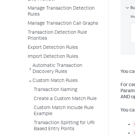
Manage Transaction Detection
Rules
Manage Transaction Call Graphs
Transaction Detection Rule
Priorities
Export Detection Rules
Import Detection Rules
Automatic Transaction
Discovery Rules
You ca
Custom Match Rules
For ce
Transaction Naming
Parame
AND op
Create a Custom Match Rule
Custom Match Include Rule
You ca
Example
Transaction Splitting for URI
Based Entry Points