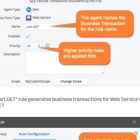
art.GET" rule generates business transactions for Web Service
ET