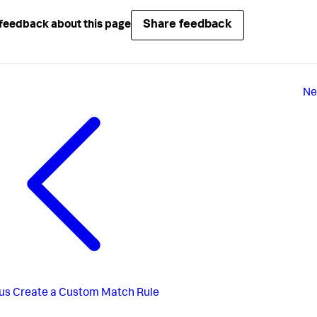
Share feedback
feedback about this page
Ne
us
Create a Custom Match Rule