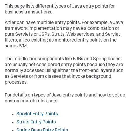
This page lists different types of Java entry points for
business transactions.
A tier can have multiple entry points. For example, a Java
framework implementation may have a combination of
pure Servlets or JSPs, Struts, Web services, and Servlet
filters, all co-existing as monitored entry points on the
same JVM.
The middle-tier components like EJBs and Spring beans
are usually not considered entry points because they are
normally accessed using either the front-end layers such
as Servlets or from classes that invoke background
processes.
For details on types of Java entry points and how to set up
custom match rules, see:
Servlet Entry Points
Struts Entry Points
Spring Bean Entry Points