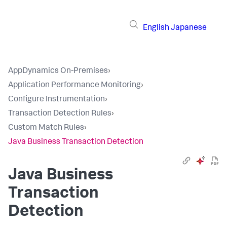
English
Japanese
AppDynamics On-Premises
›
Application Performance Monitoring
›
Configure Instrumentation
›
Transaction Detection Rules
›
Custom Match Rules
›
Java Business Transaction Detection
Java Business
Transaction
Detection