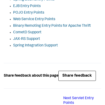
EJB Entry Points
POJO Entry Points
Web Service Entry Points
Binary Remoting Entry Points for Apache Thrift
CometD Support
JAX-RS Support
Spring Integration Support
Share feedback
Share feedback about this page
Next
Servlet Entry
Points