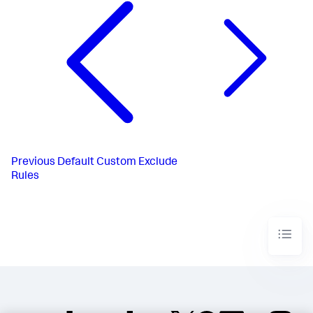
Previous
Default Custom Exclude
Rules