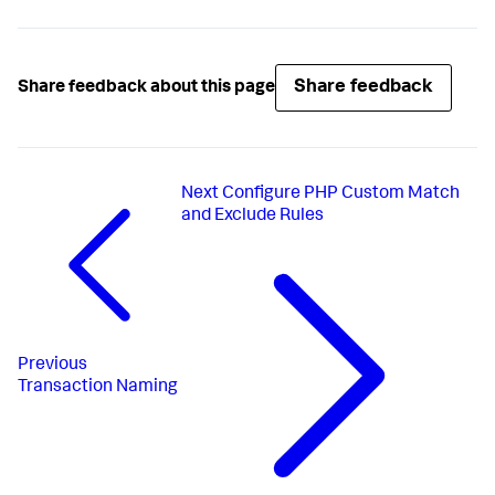
Share feedback
Share feedback about this page
Next
Configure PHP Custom Match
and Exclude Rules
Previous
Transaction Naming