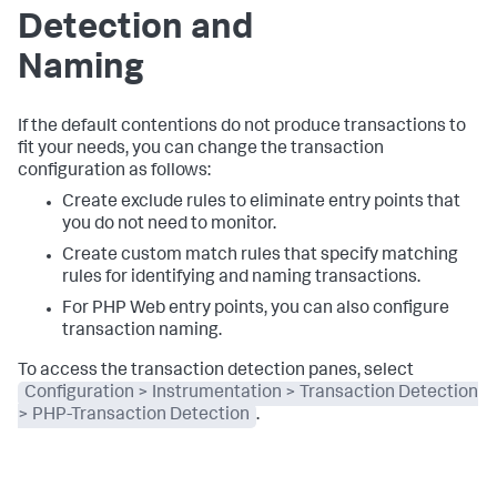
Detection and
Naming
If the default contentions do not produce transactions to
fit your needs, you can change the transaction
configuration as follows:
Create exclude rules to eliminate entry points that
you do not need to monitor.
Create custom match rules that specify matching
rules for identifying and naming transactions.
For PHP Web entry points, you can also configure
transaction naming.
To access the transaction detection panes, select
Configuration > Instrumentation > Transaction Detection
> PHP-Transaction Detection
.