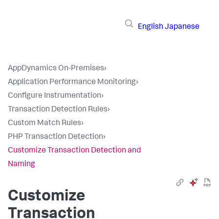
English
Japanese
AppDynamics On-Premises
›
Application Performance Monitoring
›
Configure Instrumentation
›
Transaction Detection Rules
›
Custom Match Rules
›
PHP Transaction Detection
›
Customize Transaction Detection and
Naming
Customize
Transaction