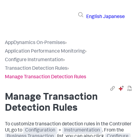
English
Japanese
AppDynamics On-Premises
›
Application Performance Monitoring
›
Configure Instrumentation
›
Transaction Detection Rules
›
Manage Transaction Detection Rules
Manage Transaction
Detection Rules
To customize transaction detection rules in the Controller
UI, go to
Configuration
>
Instrumentation
. From the
Business Transaction
list, you can also click
Configure