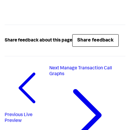
Share feedback
Share feedback about this page
Next
Manage Transaction Call
Graphs
Previous
Live
Preview