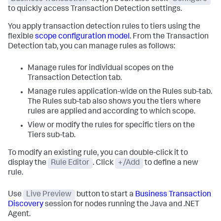
to quickly access Transaction Detection settings.
You apply transaction detection rules to tiers using the
flexible
scope configuration model
. From the Transaction
Detection tab, you can manage rules as follows:
Manage rules for individual scopes on the
Transaction Detection tab.
Manage rules application-wide on the Rules sub-tab.
The Rules sub-tab also shows you the tiers where
rules are applied and according to which scope.
View or modify the rules for specific tiers on the
Tiers sub-tab.
To modify an existing rule, you can double-click it to
display the
Rule Editor
. Click
+/Add
to define a new
rule.
Use
Live Preview
button to start a
Business Transaction
Discovery
session for nodes running the Java and .NET
Agent.