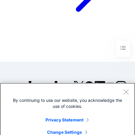
By continuing to use our website, you acknowledge the
©2005-2026 Splunk Inc. All
use of cookies.
rights reserved.
Legal
Privacy
Website
Privacy Statement
Terms of Use
Change Settings