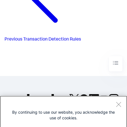
Previous
Transaction Detection Rules
By continuing to use our website, you acknowledge the
©2005-2026 Splunk Inc. All
use of cookies.
rights reserved.