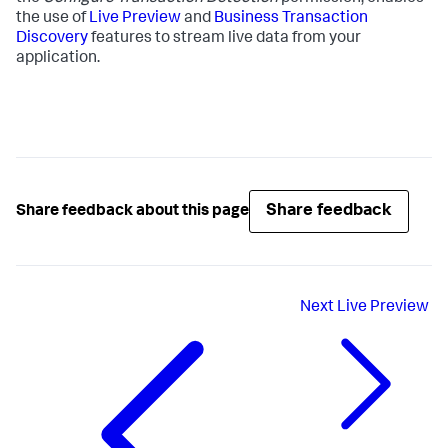
the use of
Live Preview
and
Business Transaction
Discovery
features to stream live data from your
application.
Share feedback
Share feedback about this page
Next
Live Preview