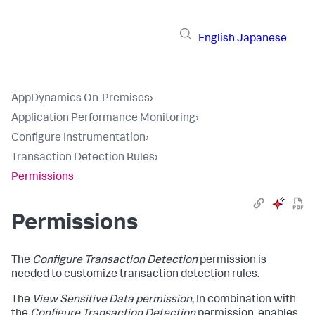
English
Japanese
AppDynamics On-Premises
›
Application Performance Monitoring
›
Configure Instrumentation
›
Transaction Detection Rules
›
Permissions
Permissions
The
Configure Transaction Detection
permission is
needed to customize transaction detection rules.
The
View Sensitive Data permission
, In combination with
the
Configure Transaction Detection
permission, enables