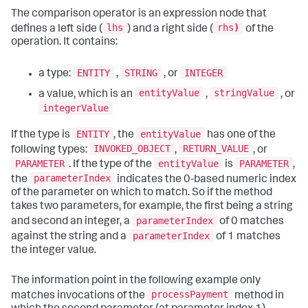
The comparison operator is an expression node that
lhs
rhs
)
defines a left side (
) and a right side (
of the
operation. It contains:
ENTITY
STRING
INTEGER
a type:
,
, or
entityValue
stringValue
a value, which is an
,
, or
integerValue
ENTITY
entityValue
If the type is
, the
has one of the
INVOKED_OBJECT
RETURN_VALUE
following types:
,
, or
PARAMETER
entityValue
PARAMETER
. If the type of the
is
,
parameterIndex
the
indicates the 0-based numeric index
of the parameter on which to match. So if the method
takes two parameters, for example, the first being a string
parameterIndex
and second an integer, a
of 0 matches
parameterIndex
against the string and a
of 1 matches
the integer value.
The information point in the following example only
processPayment
matches invocations of the
method in