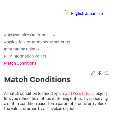
English
Japanese
AppDynamics On-Premises
›
Application Performance Monitoring
›
Information Points
›
PHP Information Points
›
Match Conditions
Match Conditions
matchConditions
A match condition (defined by a
object)
lets you refine the method matching criteria by specifying
a match condition based on a parameter or return value or
the value returned by an invoked object.