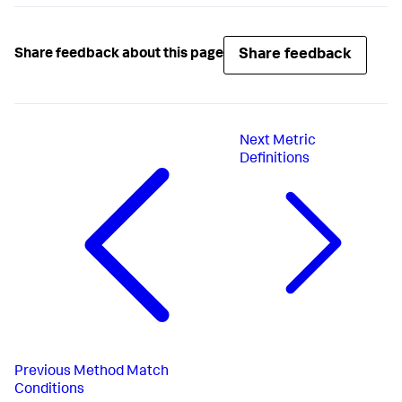
"stringValue"
:
"VISA"
}
}
}
Share feedback
Share feedback about this page
}
}
}
}
Next
Metric
Definitions
Previous
Method Match
Conditions