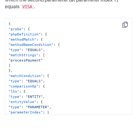
which the second parameter (at parameter index 1)
VISA
equals
.
{
Copy
"probe"
:
{
"phpDefinition"
:
{
"methodMatch"
:
{
"methodNameCondition"
:
{
"type"
:
"EQUALS"
,
"matchStrings"
:
[
"processPayment"
]
}
,
"matchCondition"
:
{
"type"
:
"EQUALS"
,
"comparisonOp"
:
{
"lhs"
:
{
"type"
:
"ENTITY"
,
"entityValue"
:
{
"type"
:
"PARAMETER"
,
"parameterIndex"
:
1
}
}
,
"rhs"
:
{
"type"
:
"STRING"
,