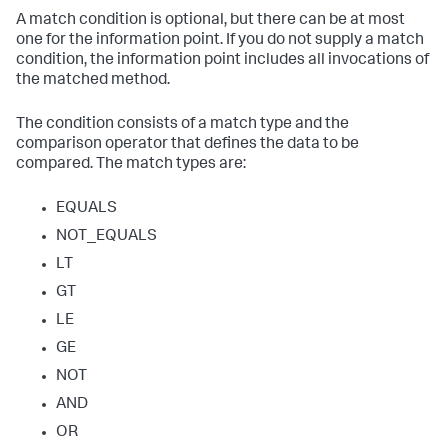
A match condition is optional, but there can be at most
one for the information point. If you do not supply a match
condition, the information point includes all invocations of
the matched method.
The condition consists of a match type and the
comparison operator that defines the data to be
compared. The match types are:
EQUALS
NOT_EQUALS
LT
GT
LE
GE
NOT
AND
OR