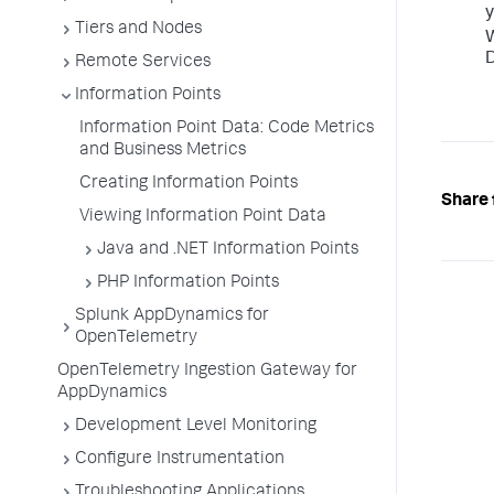
y
Tiers and Nodes
D
Remote Services
Information Points
Information Point Data: Code Metrics
and Business Metrics
Creating Information Points
Share 
Viewing Information Point Data
Java and .NET Information Points
PHP Information Points
Splunk AppDynamics for
OpenTelemetry
OpenTelemetry Ingestion Gateway for
AppDynamics
Development Level Monitoring
Configure Instrumentation
Troubleshooting Applications