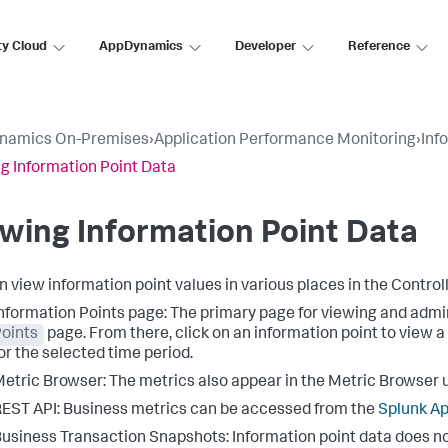
ty Cloud
AppDynamics
Developer
Reference
namics On-Premises
›
Application Performance Monitoring
›
Inf
g Information Point Data
wing Information Point Data
n view information point values in various places in the Controlle
nformation Points page: The primary page for viewing and admin
oints
page. From there, click on an information point to view a
or the selected time period.
etric Browser: The metrics also appear in the Metric Browser u
EST API: Business metrics can be accessed from the
Splunk A
usiness Transaction Snapshots: Information point data does no