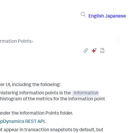
English
Japanese
ormation Points
›
r UI, including the following:
istering information points is the
Information
 histogram of the metrics for the information point
nder the Information Points folder.
ppDynamics
REST API
.
t appear in transaction snapshots by default, but