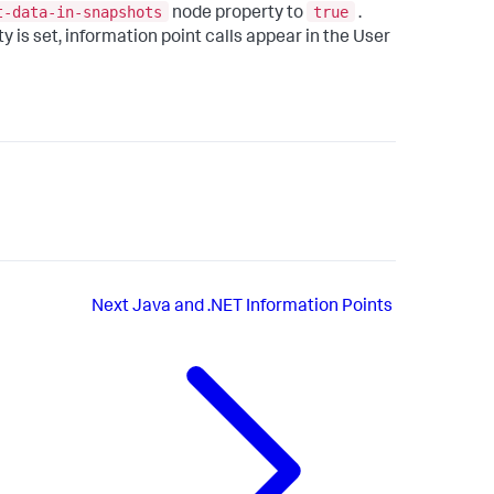
t-data-in-snapshots
true
node property to
.
 is set, information point calls appear in the User
Next
Java and .NET Information Points