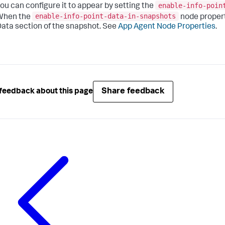
enable-info-poin
ou can configure it to appear by setting the
enable-info-point-data-in-snapshots
When the
node property
ata section of the snapshot. See
App Agent Node Properties
.
Share feedback
feedback about this page