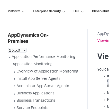
Platform
Enterprise Security
ITSI
Observabili
AppDy
AppDynamics On-
Viewin
Premises
Vie
Application Performance Monitoring
Application Monitoring
You ca
Overview of Application Monitoring
I
Install App Server Agents
P
Administer App Server Agents
f
M
Business Applications
R
Business Transactions
B
Service Endpoints