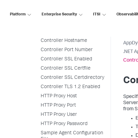
Analytics SSL Enabled
Analytics Hostname
Platform
Enterprise Security
ITSI
Observabili
Analytics Port
Console Logger
Controller Hostname
AppDy
Controller Port Number
.NET A
Controller SSL Enabled
Contro
Controller SSL Certfile
Controller SSL Certdirectory
Co
Controller TLS 1.2 Enabled
HTTP Proxy Host
Specif
Server
HTTP Proxy Port
from
S
HTTP Proxy User
E
HTTP Proxy Password
T
Sample Agent Configuration
D