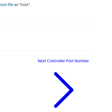
json
file
as "
host
".
Next
Controller Port Number