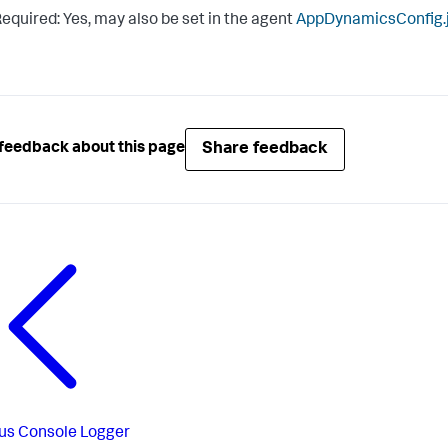
equired: Yes, may also be set in the agent
AppDynamicsConfig.
Share feedback
feedback about this page
us
Console Logger