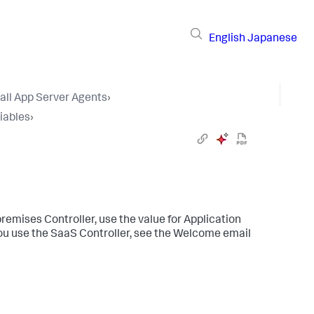
English
Japanese
tall App Server Agents
›
iables
›
premises Controller, use the value for Application
you use the SaaS Controller, see the Welcome email