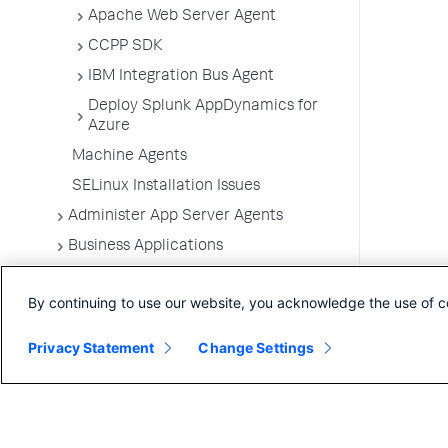
Apache Web Server Agent
CCPP SDK
IBM Integration Bus Agent
Deploy Splunk AppDynamics for
Azure
Machine Agents
SELinux Installation Issues
Administer App Server Agents
Business Applications
Business Transactions
By continuing to use our website, you acknowledge the use of c
Service Endpoints
Tiers and Nodes
Privacy Statement
Change Settings
Remote Services
Information Points
Splunk AppDynamics for
OpenTelemetry