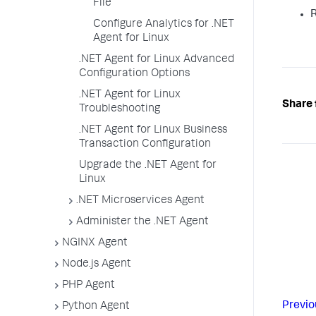
File
R
Configure Analytics for .NET
Agent for Linux
.NET Agent for Linux Advanced
Configuration Options
.NET Agent for Linux
Share 
Troubleshooting
.NET Agent for Linux Business
Transaction Configuration
Upgrade the .NET Agent for
Linux
.NET Microservices Agent
Administer the .NET Agent
NGINX Agent
Node.js Agent
PHP Agent
Previo
Python Agent