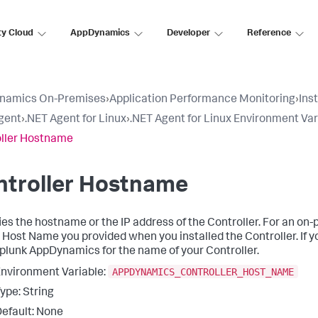
ty Cloud
AppDynamics
Developer
Reference
namics On-Premises
›
Application Performance Monitoring
›
Ins
gent
›
.NET Agent for Linux
›
.NET Agent for Linux Environment Var
ller Hostname
ntroller Hostname
ies the hostname or the IP address of the Controller. For an on-
 Host Name you provided when you installed the Controller. If 
plunk AppDynamics
for the name of your Controller.
APPDYNAMICS_CONTROLLER_HOST_NAME
nvironment Variable:
ype: String
efault: None