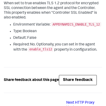
When set to
true
enables TLS 1.2 protocol for encrypted
SSL connection between the agent and the Controller.
This property enables when "Controller SSL Enabled" is
also enabled.
APPDYNAMICS_ENABLE_TLS_12
Environment Variable:
Type: Boolean
Default: False
Required: No. Optionally, you can set in the agent
enable_tls12
with the
property in configuration.
Share feedback
Share feedback about this page
Next
HTTP Proxy