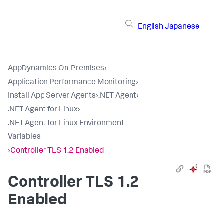
English
Japanese
AppDynamics On-Premises
›
Application Performance Monitoring
›
Install App Server Agents
›
.NET Agent
›
.NET Agent for Linux
›
.NET Agent for Linux Environment
Variables
›
Controller TLS 1.2 Enabled
Controller TLS 1.2
Enabled