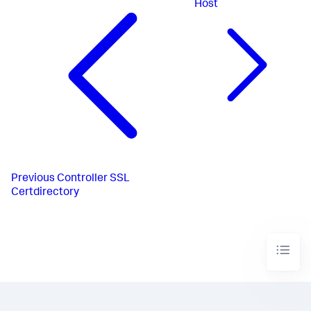
Host
Previous
Controller SSL
Certdirectory