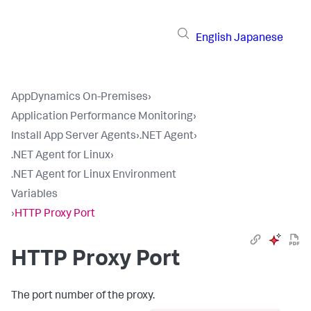
English
Japanese
AppDynamics On-Premises
›
Application Performance Monitoring
›
Install App Server Agents
›
.NET Agent
›
.NET Agent for Linux
›
.NET Agent for Linux Environment
Variables
›
HTTP Proxy Port
HTTP Proxy Port
The port number of the proxy.