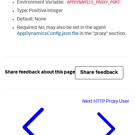
APPDYNAMICS_PROXY_PORT
Environment Variable:
Type: Positive integer
Default: None
Required: No, may also be set in the agent
AppDynamicsConfig.json
file
in the "
proxy
" section.
Share feedback
Share feedback about this page
Next
HTTP Proxy User