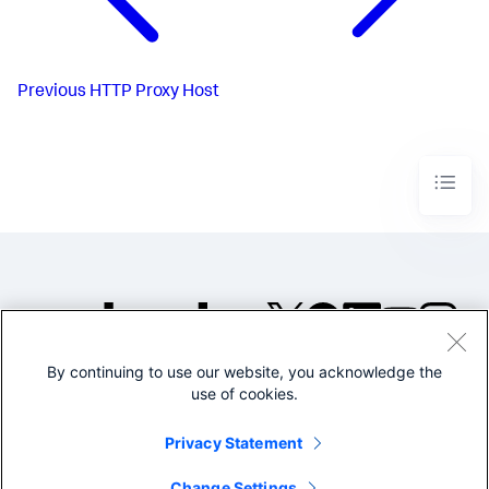
Previous
HTTP Proxy Host
By continuing to use our website, you acknowledge the
©2005-2026 Splunk Inc. All
use of cookies.
rights reserved.
Legal
Privacy
Website
Privacy Statement
Terms of Use
Change Settings