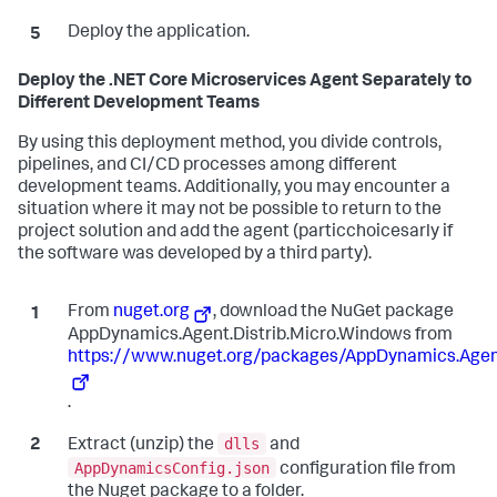
Deploy the application.
Deploy the .NET Core Microservices Agent Separately to
Different Development Teams
By using this deployment method, you divide controls,
pipelines, and CI/CD processes among different
development teams. Additionally, you may encounter a
situation where it may not be possible to return to the
project solution and add the agent (particchoicesarly if
the software was developed by a third party).
From
nuget.org
, download the NuGet package
AppDynamics.Agent.Distrib.Micro.Windows from
https://www.nuget.org/packages/AppDynamics.Agent
.
dlls
Extract (unzip) the
and
AppDynamicsConfig.json
configuration file from
the Nuget package to a folder.