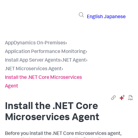
English
Japanese
AppDynamics On-Premises
›
Application Performance Monitoring
›
Install App Server Agents
›
.NET Agent
›
.NET Microservices Agent
›
Install the .NET Core Microservices
Agent
Install the .NET Core
Microservices Agent
Before you install the .NET Core microservices agent,