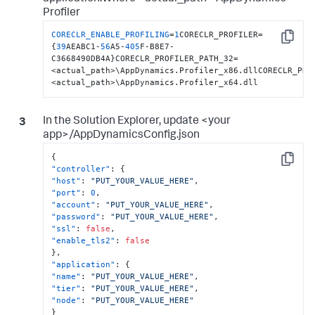
Profiler
CORECLR_ENABLE_PROFILING
=
1
CORECLR_PROFILER=
Copy
{
39
AEABC1-
56
A5-
405
F-B8E7-
C3668490DB4A}CORECLR_PROFILER_PATH_32=
<actual_path>\AppDynamics.Profiler_x86.dllCORECLR_PRO
<actual_path>\AppDynamics.Profiler_x64.dll
In the Solution Explorer, update <your
app>/AppDynamicsConfig.json
{
Copy
"controller"
:
{
"host"
:
"PUT_YOUR_VALUE_HERE"
,
"port"
:
0
,
"account"
:
"PUT_YOUR_VALUE_HERE"
,
"password"
:
"PUT_YOUR_VALUE_HERE"
,
"ssl"
:
false
,
"enable_tls2"
:
false
}
,
"application"
:
{
"name"
:
"PUT_YOUR_VALUE_HERE"
,
"tier"
:
"PUT_YOUR_VALUE_HERE"
,
"node"
:
"PUT_YOUR_VALUE_HERE"
}