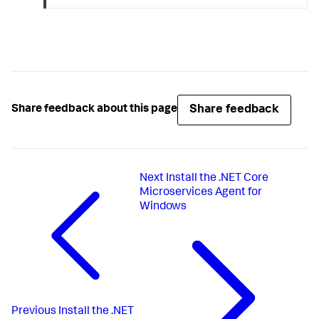
Share feedback
Share feedback about this page
Next
Install the .NET Core
Microservices Agent for
Windows
Previous
Install the .NET