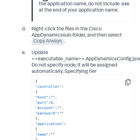
the application name, do not include .exe
at the end of your application name.
Right-click the files in the Cisco
AppDynamicssub-folder, and then select
Copy Always
.
Update
<<executable_name>>.AppDynamicsConfig.jso
Do not specify node; it will be assigned
automatically. Specifying tier
{
Copy
"controller"
:
{
"host"
:
""
,
"port"
:
0
,
"account"
:
""
,
"password"
:
""
}
,
"application"
:
{
"name"
:
""
}