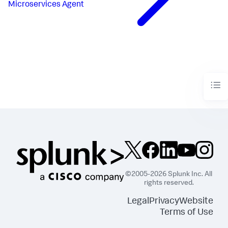
Microservices Agent
©2005-2026 Splunk Inc. All
rights reserved.
Legal
Privacy
Website
Terms of Use