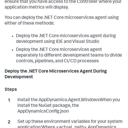
ensure that you have access to the Controller where your
application metrics will display.
You can deploy the .NET Core microservices agent using
either of these methods:
Deploy the .NET Core microservices agent during
development using IDE and Visual Studio
Deploy the .NET Core microservices agent
separately to different development teams to divide
controls, pipelines, and CI/CD processes
Deploy the .NET Core Microservices Agent During
Development
Install the AppDynamics.Agent.WindowsWhen you
install the NuGet package, the
AppDynamicsConfig.json
Set up these environment variables for your system
application:Where <actual_path> AppDynamics