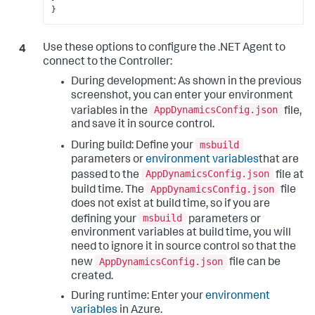
}
Use these options to configure the .NET Agent to
connect to the Controller:
During development: As shown in the previous
screenshot, you can enter your environment
AppDynamicsConfig.json
variables in the
file,
and save it in source control.
msbuild
During build: Define your
parameters or
environment variables
that are
AppDynamicsConfig.json
passed to the
file at
AppDynamicsConfig.json
build time. The
file
does not exist at build time, so if you are
msbuild
defining your
parameters or
environment variables at build time, you will
need to ignore it in source control so that the
AppDynamicsConfig.json
new
file can be
created.
During runtime: Enter your
environment
variables
in Azure.