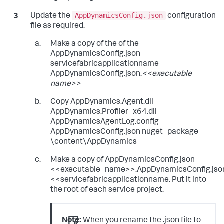
AppDynamicsConfig.json
Update the
configuration
file as required.
Make a copy of the of the
AppDynamicsConfig.json
servicefabricapplicationname
AppDynamicsConfig.json.
<<executable
name>>
Copy AppDynamics.Agent.dll
AppDynamics.Profiler_x64.dll
AppDynamicsAgentLog.config
AppDynamicsConfig.json nuget_package
\content\AppDynamics
Make a copy of AppDynamicsConfig.json
<<executable_name>>.AppDynamicsConfig.jso
<<servicefabricapplicationname. Put it into
the root of each service project.
Note:
When you rename the .json file to