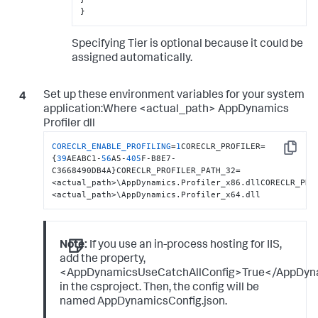
}
Specifying Tier is optional because it could be
assigned automatically.
Set up these environment variables for your system
application:Where <actual_path> AppDynamics
Profiler dll
CORECLR_ENABLE_PROFILING
=
1
CORECLR_PROFILER=
Copy
{
39
AEABC1-
56
A5-
405
F-B8E7-
C3668490DB4A}CORECLR_PROFILER_PATH_32=
<actual_path>\AppDynamics.Profiler_x86.dllCORECLR_PRO
<actual_path>\AppDynamics.Profiler_x64.dll
Note:
If you use an in-process hosting for IIS,
add the property,
<AppDynamicsUseCatchAllConfig>True</AppDyn
in the csproject. Then, the config will be
named AppDynamicsConfig.json.