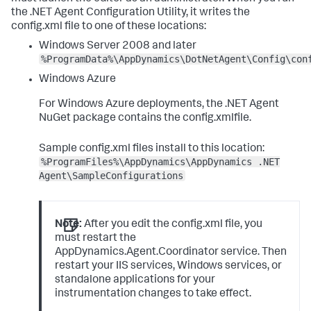
the .NET Agent Configuration Utility, it writes the
config.xml
file to one of these locations:
Windows Server 2008 and later
%ProgramData%\AppDynamics\DotNetAgent\Config\con
Windows Azure
For Windows Azure deployments, the .NET Agent
NuGet package contains the
config.xml
file.
Sample config.xml files install to this location:
%ProgramFiles%\AppDynamics\AppDynamics .NET
Agent\SampleConfigurations
Note:
After you edit the
config.xml
file, you
must restart the
AppDynamics.Agent.Coordinator
service. Then
restart your IIS services, Windows services, or
standalone applications for your
instrumentation changes to take effect.