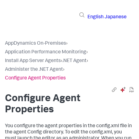
English
Japanese
AppDynamics On-Premises
›
Application Performance Monitoring
›
Install App Server Agents
›
.NET Agent
›
Administer the .NET Agent
›
Configure Agent Properties
Configure Agent
Properties
You configure the agent properties in the
config.xml
file in
the agent
Config
directory. To edit the
config.xml
, you
must launch the editor as an administrator. When you run