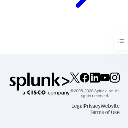
©2005-2026 Splunk Inc. All
rights reserved.
Legal
Privacy
Website
Terms of Use