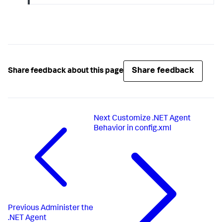
Share feedback
Share feedback about this page
Next
Customize .NET Agent
Behavior in config.xml
Previous
Administer the
.NET Agent