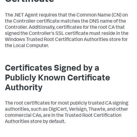
The .NET Agent requires that the Common Name (CN) on
the Controller certificate matches the DNS name of the
Controller. Additionally, certificates for the root CA that
signed the Controller's SSL certificate must reside in the
Windows Trusted Root Certification Authorities store for
the Local Computer.
Certificates Signed by a
Publicly Known Certificate
Authority
The root certificates for most publicly trusted CA signing
authorities, such as DigiCert, Verisign, Thawte, and other
commercial CAs, are in the Trusted Root Certification
Authorities store by default.