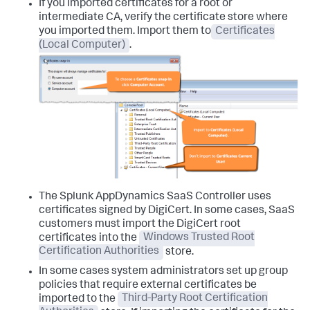
If you imported certificates for a root or
intermediate CA, verify the certificate store where
you imported them. Import them to
Certificates
(Local Computer)
.
The
Splunk AppDynamics
SaaS Controller uses
certificates signed by DigiCert. In some cases, SaaS
customers must import the DigiCert root
certificates into the
Windows Trusted Root
Certification Authorities
store.
In some cases system administrators set up group
policies that require external certificates be
imported to the
Third-Party Root Certification