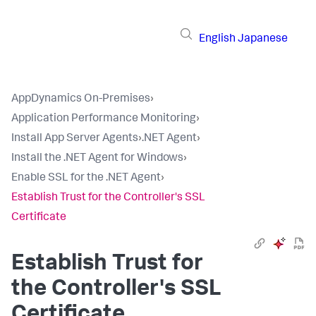
English
Japanese
AppDynamics On-Premises
›
Application Performance Monitoring
›
Install App Server Agents
›
.NET Agent
›
Install the .NET Agent for Windows
›
Enable SSL for the .NET Agent
›
Establish Trust for the Controller's SSL
Certificate
Establish Trust for
the Controller's SSL
Certificate