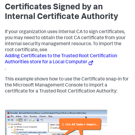
Certificates Signed by an
Internal Certificate Authority
If your organization uses internal CA to sign certificates,
you may need to obtain the root CA certificate from your
internal security management resource. To import the
root certificate, see
Adding Certificates to the Trusted Root Certification
Authorities store for a Local Computer
.
This example shows how to use the Certificate snap-in for
the Microsoft Management Console to import a
certificate for a Trusted Root Certification Authority: