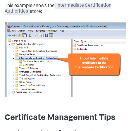
This example shows the
Intermediate Certification
Authorities
store:
Certificate Management Tips