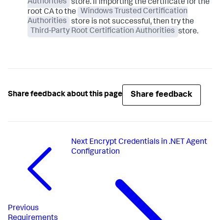
Authorities
store. If importing the certificate for the
root CA to the
Windows Trusted Certification
Authorities
store is not successful, then try the
Third-Party Root Certification Authorities
store.
Share feedback
Share feedback about this page
Next
Encrypt Credentials in .NET Agent
Configuration
Previous
Requirements