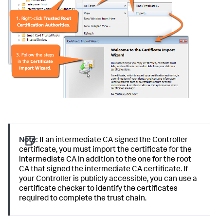
Note:
If an intermediate CA signed the Controller
certificate, you must import the certificate for the
intermediate CA in addition to the one for the root
CA that signed the intermediate CA certificate. If
your Controller is publicly accessible, you can use a
certificate checker to identify the certificates
required to complete the trust chain.