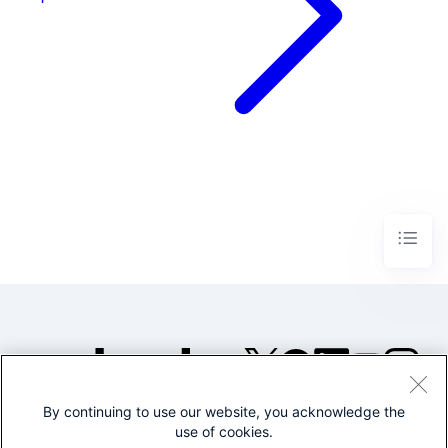
By continuing to use our website, you acknowledge the
©2005-2026 Splunk Inc. All
use of cookies.
rights reserved.