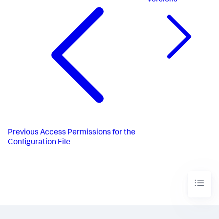
Previous
Access Permissions for the
Configuration File