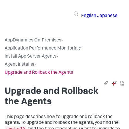
English
Japanese
AppDynamics On-Premises
›
Application Performance Monitoring
›
Install App Server Agents
›
Agent Installer
›
Upgrade and Rollback the Agents
Upgrade and Rollback
the Agents
This page describes how to upgrade and rollback the
agents. To upgrade and rollback the agents, you find the
systemID