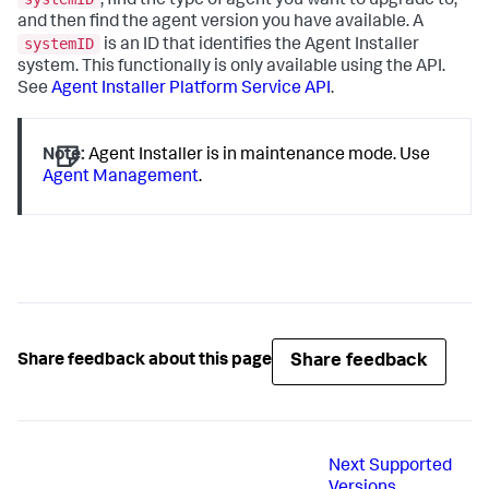
, find the type of agent you want to upgrade to,
and then find the agent version you have available. A
systemID
is an ID that identifies the Agent Installer
system. This functionally is only available using the API.
See
Agent Installer Platform Service API
.
Note:
Agent Installer is in maintenance mode. Use
Agent Management
.
Share feedback
Share feedback about this page
Next
Supported
Versions